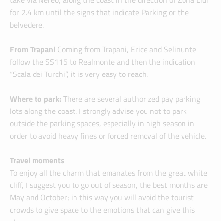
take via Nereo, along the coast in the direction of Zona Lidi
for 2.4 km until the signs that indicate Parking or the
belvedere.
From Trapani
Coming from Trapani, Erice and Selinunte
follow the SS115 to Realmonte and then the indication
“Scala dei Turchi”, it is very easy to reach.
Where to park:
There are several authorized pay parking
lots along the coast. I strongly advise you not to park
outside the parking spaces, especially in high season in
order to avoid heavy fines or forced removal of the vehicle.
Travel moments
To enjoy all the charm that emanates from the great white
cliff, I suggest you to go out of season, the best months are
May and October; in this way you will avoid the tourist
crowds to give space to the emotions that can give this