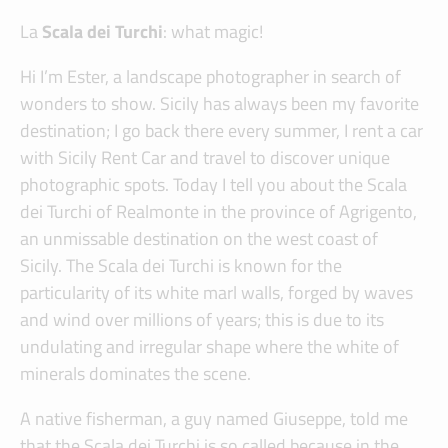
La
Scala dei Turchi
: what magic!
Hi I’m Ester, a landscape photographer in search of
wonders to show. Sicily has always been my favorite
destination; I go back there every summer, I rent a car
with Sicily Rent Car and travel to discover unique
photographic spots. Today I tell you about the Scala
dei Turchi of Realmonte in the province of Agrigento,
an unmissable destination on the west coast of
Sicily. The Scala dei Turchi is known for the
particularity of its white marl walls, forged by waves
and wind over millions of years; this is due to its
undulating and irregular shape where the white of
minerals dominates the scene.
A native fisherman, a guy named Giuseppe, told me
that the Scala dei Turchi is so called because in the