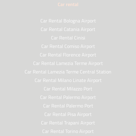
Car rental
Car Rental Bologna Airport
Car Rental Catania Airport
Car Rental Cinisi
Car Rental Comiso Airport
Car Rental Florence Airport
Car Rental Lamezia Terme Airport
Car Rental Lamezia Terme Central Station
Car Rental Milano Linate Airport
Car Rental Milazzo Port
Car Rental Palermo Airport
Car Rental Palermo Port
Car Rental Pisa Airport
Car Rental Trapani Airport
Car Rental Torino Airport