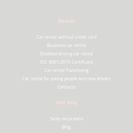
Services
Car rental without credit card
Business car rental
Disabled driving car rental
ISO 9001:2015 Certificate
Car rental franchising
Car rental for young people and new drivers
Contacts
Visit Sicily
Sicily excursions
Blog