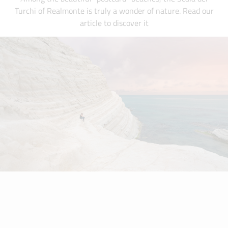
Turchi of Realmonte is truly a wonder of nature. Read our
article to discover it