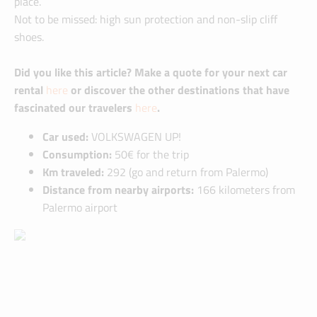
place.
Not to be missed: high sun protection and non-slip cliff
shoes.
Did you like this article? Make a quote for your next car
rental
here
or discover the other destinations that have
fascinated our travelers
here
.
Car used:
VOLKSWAGEN UP!
Consumption:
50€ for the trip
Km traveled:
292 (go and return from Palermo)
Distance from nearby airports:
166 kilometers from
Palermo airport