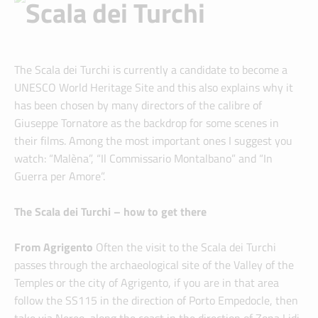
The Scala dei Turchi is currently a candidate to become a
UNESCO World Heritage Site and this also explains why it
has been chosen by many directors of the calibre of
Giuseppe Tornatore as the backdrop for some scenes in
their films. Among the most important ones I suggest you
watch: “Malèna”, “Il Commissario Montalbano” and “In
Guerra per Amore”.
The Scala dei Turchi – how to get there
From Agrigento
Often the visit to the Scala dei Turchi
passes through the archaeological site of the Valley of the
Temples or the city of Agrigento, if you are in that area
follow the SS115 in the direction of Porto Empedocle, then