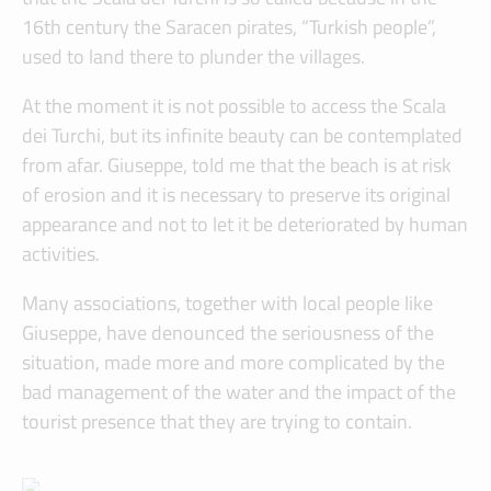
16th century the Saracen pirates, “Turkish people”,
used to land there to plunder the villages.
At the moment it is not possible to access the Scala
dei Turchi, but its infinite beauty can be contemplated
from afar. Giuseppe, told me that the beach is at risk
of erosion and it is necessary to preserve its original
appearance and not to let it be deteriorated by human
activities.
Many associations, together with local people like
Giuseppe, have denounced the seriousness of the
situation, made more and more complicated by the
bad management of the water and the impact of the
tourist presence that they are trying to contain.