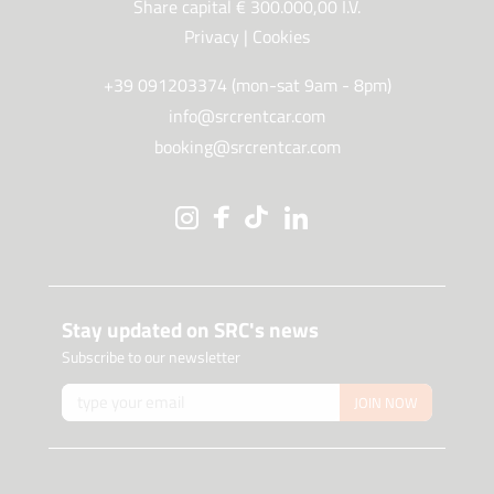
Share capital € 300.000,00 I.V.
Privacy
|
Cookies
+39 091203374 (mon-sat 9am - 8pm)
info@srcrentcar.com
booking@srcrentcar.com
Stay updated on SRC's news
Subscribe to our newsletter
JOIN NOW