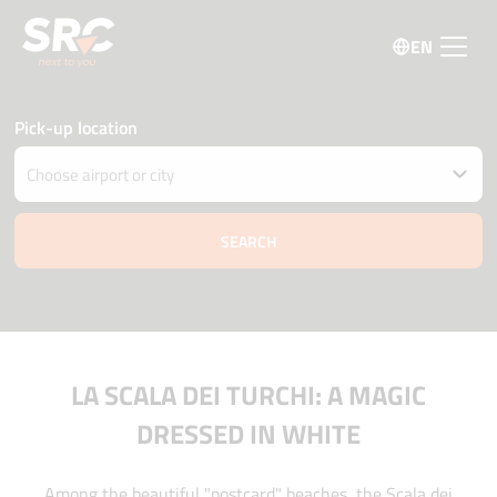
EN
Pick-up location
Drop car off at different location
Pick-up and Drop-off date and time
09 august
09:45
10 august
09:45
Driver age
Promo code
LA SCALA DEI TURCHI: A MAGIC
DRESSED IN WHITE
Among the beautiful "postcard" beaches, the Scala dei