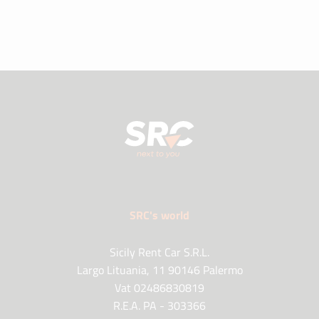
SRC's world
Sicily Rent Car S.R.L.
Largo Lituania, 11 90146 Palermo
Vat 02486830819
R.E.A. PA - 303366