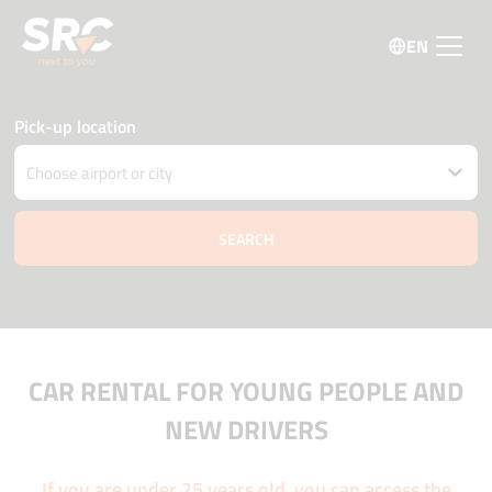
EN
Pick-up location
Drop car off at different location
Pick-up and Drop-off date and time
08 august
18:00
09 august
18:00
Driver age
Promo code
CAR RENTAL FOR YOUNG PEOPLE AND
NEW DRIVERS
If you are under 25 years old, you can access the