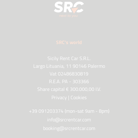
SRC's world
Sicily Rent Car S.R.L.
Largo Lituania, 11 90146 Palermo
Vat 02486830819
R.E.A. PA - 303366
Share capital € 300.000,00 I.V.
Privacy
|
Cookies
+39 091203374 (mon-sat 9am - 8pm)
info@srcrentcar.com
booking@srcrentcar.com