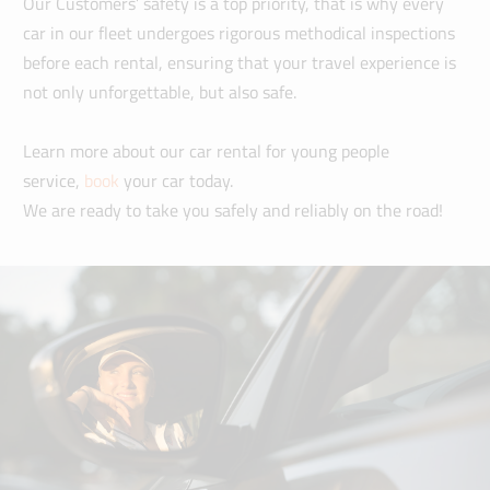
Our Customers’ safety is a top priority, that is why every
car in our fleet undergoes rigorous methodical inspections
before each rental, ensuring that your travel experience is
not only unforgettable, but also safe.
Learn more about our car rental for young people
service,
book
your car today.
We are ready to take you safely and reliably on the road!