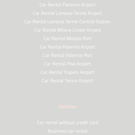
Car Rental Florence Airport
Car Rental Lamezia Terme Airport
Car Rental Lamezia Terme Central Station
Car Rental Milano Linate Airport
Car Rental Milazzo Port
Car Rental Palermo Airport
Car Rental Palermo Port
Car Rental Pisa Airport
Car Rental Trapani Airport
Car Rental Torino Airport
Services
Car rental without credit card
Business car rental