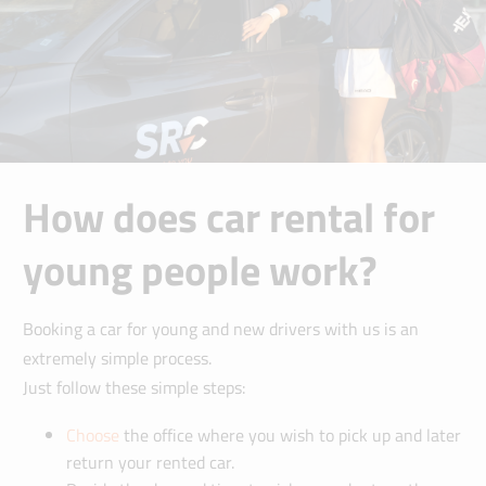
How does car rental for
young people work?
Booking a car for young and new drivers with us is an
extremely simple process.
Just follow these simple steps:
Choose
the office where you wish to pick up and later
return your rented car.