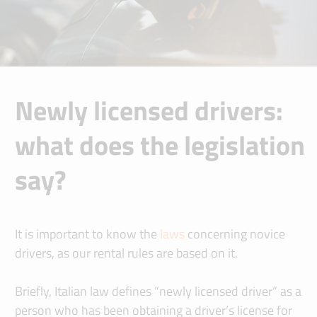
Newly licensed drivers:
what does the legislation
say?
It is important to know the
laws
concerning novice
drivers, as our rental rules are based on it.
Briefly, Italian law defines ”newly licensed driver” as a
person who has been obtaining a driver’s license for