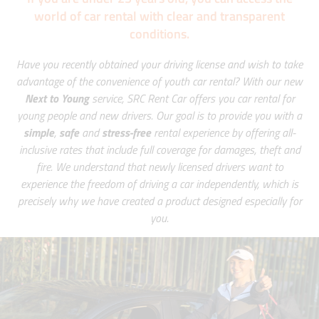
world of car rental with clear and transparent
conditions.
Have you recently obtained your driving license and wish to take
advantage of the convenience of youth car rental? With our new
Next to Young
service, SRC Rent Car offers you car rental for
young people and new drivers. Our goal is to provide you with a
simple
,
safe
and
stress-free
rental experience by offering all-
inclusive rates that include full coverage for damages, theft and
fire. We understand that newly licensed drivers want to
experience the freedom of driving a car independently, which is
precisely why we have created a product designed especially for
you.