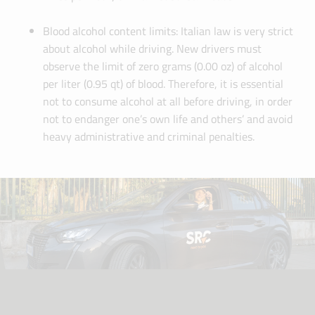
Blood alcohol content limits: Italian law is very strict
about alcohol while driving. New drivers must
observe the limit of zero grams (0.00 oz) of alcohol
per liter (0.95 qt) of blood. Therefore, it is essential
not to consume alcohol at all before driving, in order
not to endanger one’s own life and others’ and avoid
heavy administrative and criminal penalties.