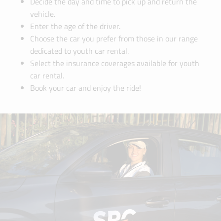
Decide the day and time to pick up and return the
vehicle.
Enter the age of the driver.
Choose the car you prefer from those in our range
dedicated to youth car rental.
Select the insurance coverages available for youth
car rental.
Book your car and enjoy the ride!