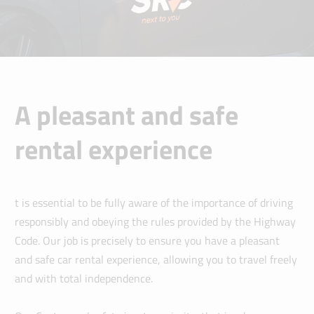
A pleasant and safe
rental experience
t is essential to be fully aware of the importance of driving
responsibly and obeying the rules provided by the Highway
Code. Our job is precisely to ensure you have a pleasant
and safe car rental experience, allowing you to travel freely
and with total independence.