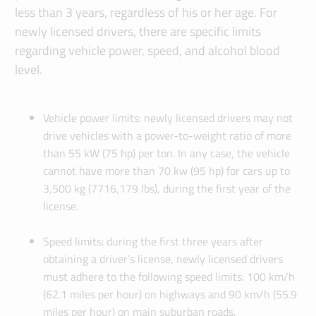
less than 3 years, regardless of his or her age. For
newly licensed drivers, there are specific limits
regarding vehicle power, speed, and alcohol blood
level.
Vehicle power limits: newly licensed drivers may not
drive vehicles with a power-to-weight ratio of more
than 55 kW (75 hp) per ton. In any case, the vehicle
cannot have more than 70 kw (95 hp) for cars up to
3,500 kg (7716,179 lbs), during the first year of the
license.
Speed limits: during the first three years after
obtaining a driver’s license, newly licensed drivers
must adhere to the following speed limits: 100 km/h
(62.1 miles per hour) on highways and 90 km/h (55.9
miles per hour) on main suburban roads.