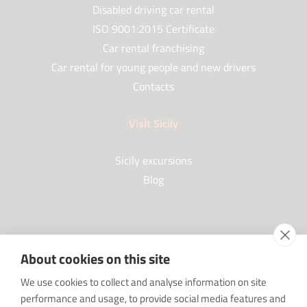
Disabled driving car rental
ISO 9001:2015 Certificate
Car rental franchising
Car rental for young people and new drivers
Contacts
Visit Sicily
Sicily excursions
Blog
Partners
About cookies on this site
Our Partners
We use cookies to collect and analyse information on site
FAQ
performance and usage, to provide social media features and