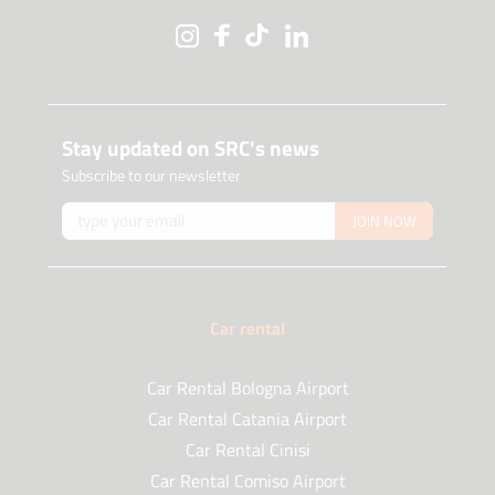
Stay updated on SRC's news
Subscribe to our newsletter
JOIN NOW
Car rental
Car Rental Bologna Airport
Car Rental Catania Airport
Car Rental Cinisi
Car Rental Comiso Airport