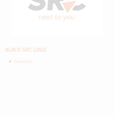
BLACK SRC LOGO
Download