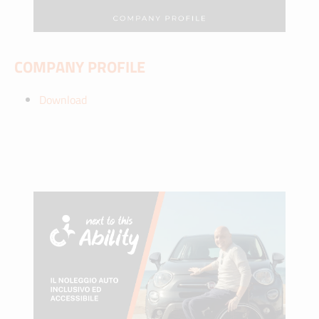
COMPANY PROFILE
Download