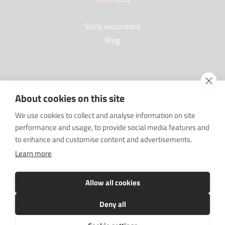
Sicily excursions
Blog
Partners
About cookies on this site
Our Partners
We use cookies to collect and analyse information on site
FAQ
performance and usage, to provide social media features and
Work with us
to enhance and customise content and advertisements.
Sponsorships
Learn more
SRC sostiene Imprenditore non sei solo
Media Kit
Allow all cookies
Deny all