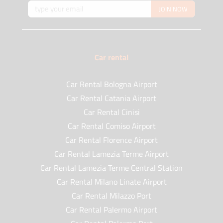
JOIN NOW
Car rental
Car Rental Bologna Airport
Car Rental Catania Airport
Car Rental Cinisi
Car Rental Comiso Airport
Car Rental Florence Airport
Car Rental Lamezia Terme Airport
Car Rental Lamezia Terme Central Station
Car Rental Milano Linate Airport
Car Rental Milazzo Port
Car Rental Palermo Airport