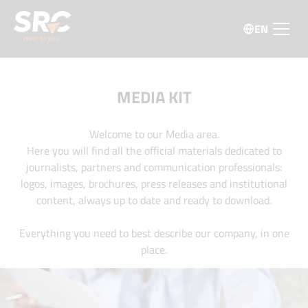
EN
MEDIA KIT
Welcome to our Media area.
Here you will find all the official materials dedicated to
journalists, partners and communication professionals:
logos, images, brochures, press releases and institutional
content, always up to date and ready to download.
Everything you need to best describe our company, in one
place.