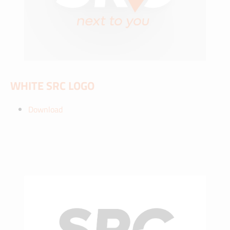
WHITE SRC LOGO
Download