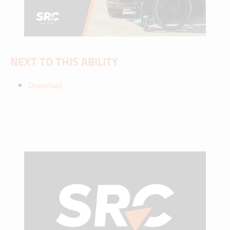
NEXT TO THIS ABILITY
Download