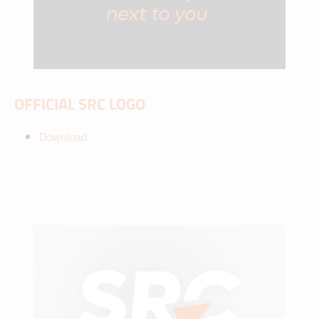
OFFICIAL SRC LOGO
Download