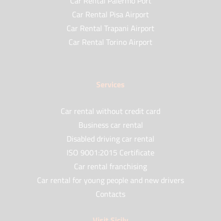
Car Rental Palermo Port
Car Rental Pisa Airport
Car Rental Trapani Airport
Car Rental Torino Airport
Services
Car rental without credit card
Business car rental
Disabled driving car rental
ISO 9001:2015 Certificate
Car rental franchising
Car rental for young people and new drivers
Contacts
Visit Sicily