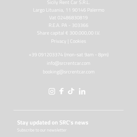
Sicily Rent Car S.R.L.
Largo Lituania, 11 90146 Palermo
Vat 02486830819
R.E.A. PA - 303366
Share capital € 300.000,00 I.V.
Privacy
|
Cookies
+39 091203374 (mon-sat 9am - 8pm)
info@srcrentcar.com
booking@srcrentcar.com
Stay updated on SRC's news
Subscribe to our newsletter