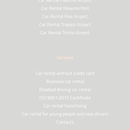
Car Rental Palermo Airport
Car Rental Palermo Port
Car Rental Pisa Airport
Car Rental Trapani Airport
Car Rental Torino Airport
Services
Car rental without credit card
Business car rental
Disabled driving car rental
ISO 9001:2015 Certificate
Car rental franchising
Car rental for young people and new drivers
Contacts