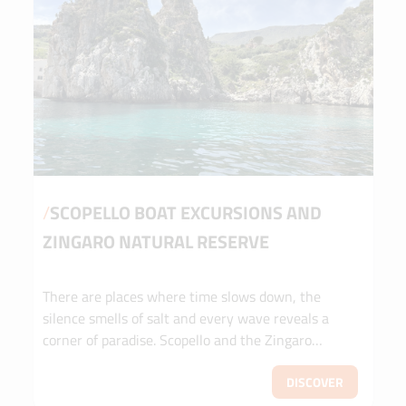
/
SCOPELLO BOAT EXCURSIONS AND
ZINGARO NATURAL RESERVE
There are places where time slows down, the
silence smells of salt and every wave reveals a
corner of paradise. Scopello and the Zingaro
Nature Reserve are not just destinations: they are
emotions to be experienced on the water. Set sail
DISCOVER
with us to discover hidden coves, crystal-clear