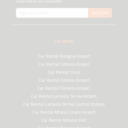
Subscribe to our newsletter
JOIN NOW
Car rental
Car Rental Bologna Airport
Car Rental Catania Airport
Car Rental Cinisi
Car Rental Comiso Airport
Car Rental Florence Airport
Car Rental Lamezia Terme Airport
Car Rental Lamezia Terme Central Station
Car Rental Milano Linate Airport
Car Rental Milazzo Port