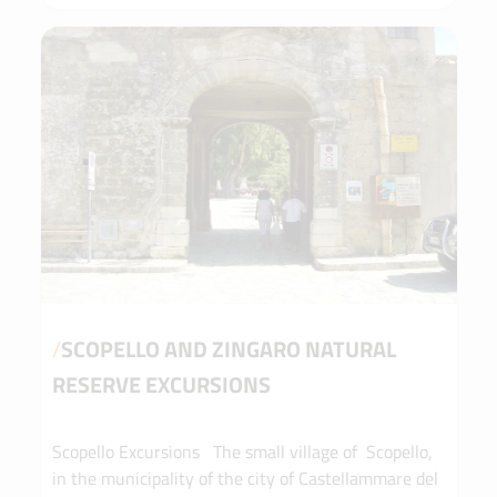
caves and wild views that can only be reached
from the sea. You will sail along an enchanting
coastline, where nature reigns supreme and every
dip in the water is a return to the essentials. Let
yourself be guided by the wind, the sun and the
authentic beauty of an unspoilt Sicily. The
adventure begins on board. Just relax... the sea will
take care of the rest.
/
SCOPELLO AND ZINGARO NATURAL
RESERVE EXCURSIONS
Scopello Excursions The small village of Scopello,
in the municipality of the city of Castellammare del