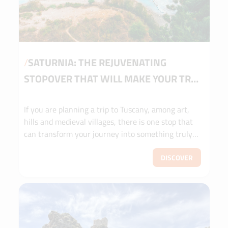
/
SATURNIA: THE REJUVENATING
STOPOVER THAT WILL MAKE YOUR TRIP
TO TUSCANY UNFORGETTABLE
If you are planning a trip to Tuscany, among art,
hills and medieval villages, there is one stop that
can transform your journey into something truly
unforgettable: the Cascate del Mulino di Saturnia
waterfalls. A place that looks like something out of
DISCOVER
a postcard, where nature has created an oasis of
well-being accessible to all. Here, among the warm
waters and the landscape of the Maremma, your
itinerary takes on a touch of magic, a moment of
pure wonder to be savoured slowly.