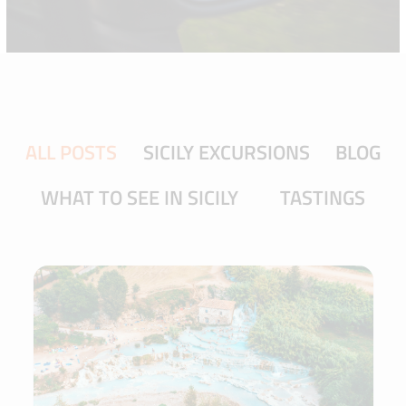
ALL POSTS
SICILY EXCURSIONS
BLOG
WHAT TO SEE IN SICILY
TASTINGS