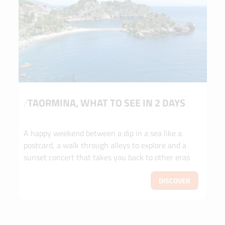
/
TAORMINA, WHAT TO SEE IN 2 DAYS
A happy weekend between a dip in a sea like a
postcard, a walk through alleys to explore and a
sunset concert that takes you back to other eras
DISCOVER