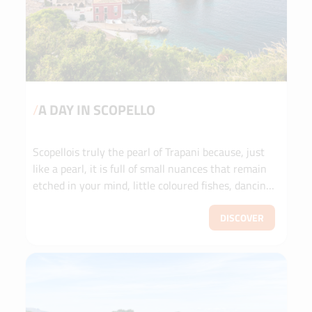
/
A DAY IN SCOPELLO
Scopellois truly the pearl of Trapani because, just
like a pearl, it is full of small nuances that remain
etched in your mind, little coloured fishes, dancing
corals.
DISCOVER