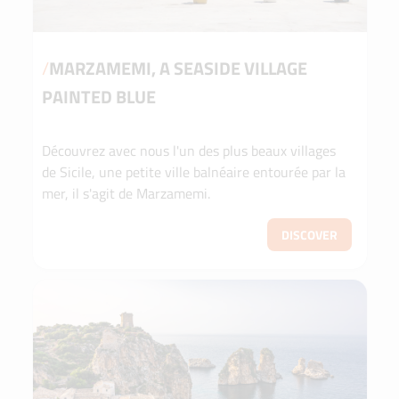
/
MARZAMEMI, A SEASIDE VILLAGE
PAINTED BLUE
Découvrez avec nous l'un des plus beaux villages
de Sicile, une petite ville balnéaire entourée par la
mer, il s'agit de Marzamemi.
DISCOVER