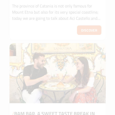
The province of Catania is not only famous for
Mount Etna but also for its very special coastline;
today we are going to talk about Aci Castello and
the Riviera dei Ciclopi.
DISCOVER
/
BAM BAR, A SWEET TASTE BREAK IN