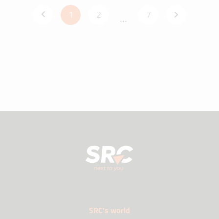
1
2
7
...
SRC's world