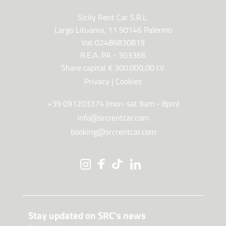
Sicily Rent Car S.R.L.
Largo Lituania, 11 90146 Palermo
Vat 02486830819
R.E.A. PA - 303366
Share capital € 300.000,00 I.V.
Privacy
|
Cookies
+39 091203374 (mon-sat 9am - 8pm)
info@srcrentcar.com
booking@srcrentcar.com
Stay updated on SRC's news