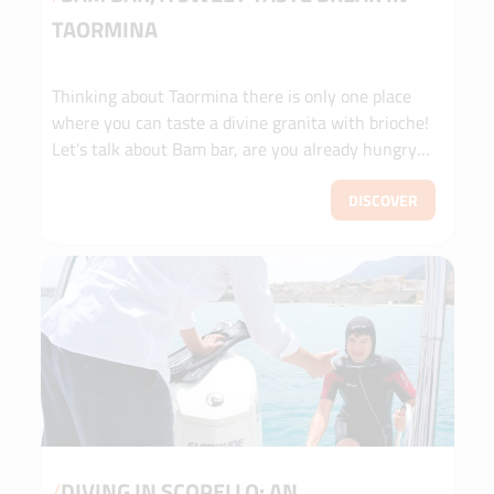
TAORMINA
Thinking about Taormina there is only one place
where you can taste a divine granita with brioche!
Let's talk about Bam bar, are you already hungry?
Read HERE [...]
DISCOVER
/
DIVING IN SCOPELLO: AN