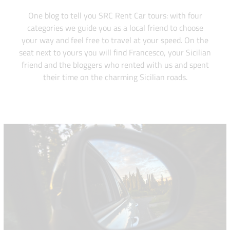
One blog to tell you SRC Rent Car tours: with four
categories we guide you as a local friend to choose
your way and feel free to travel at your speed. On the
seat next to yours you will find Francesco, your Sicilian
friend and the bloggers who rented with us and spent
their time on the charming Sicilian roads.