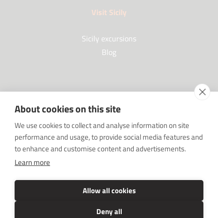
Visit Sicily
Sicily excursions
Blog
Partners
About cookies on this site
Our Partners
We use cookies to collect and analyse information on site
FAQ
performance and usage, to provide social media features and
Work with us
to enhance and customise content and advertisements.
Sponsorships
Learn more
SRC sostiene Imprenditore non sei solo
Media Kit
Allow all cookies
Deny all