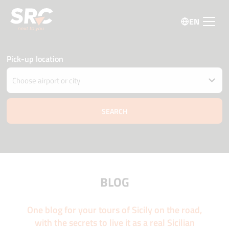
EN
Pick-up location
Drop car off at different location
Pick-up and Drop-off date and time
09 august
06:00
10 august
06:00
Driver age
Promo code
BLOG
One blog for your tours of Sicily on the road,
with the secrets to live it as a real Sicilian