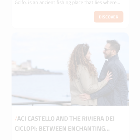
Golfo, is an ancient fishing place that lies where
the city of Cetaria was establi...
DISCOVER
/
ACI CASTELLO AND THE RIVIERA DEI
CICLOPI: BETWEEN ENCHANTING
LANDSCAPES AND LEGENDS