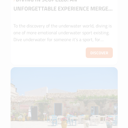
UNFORGETTABLE EXPERIENCE MERGED
IN A COLORFUL SEA
To the discovery of the underwater world, diving is
one of more emotional underwater sport existing.
Dive underwater for someone it’s a sport, for
others a lifestyle, for others a touristic activity or
even a meditation experience.
DISCOVER