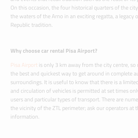
On this occasion, the four historical quarters of the cit
the waters of the Arno in an exciting regatta, a legacy 
Republic tradition.
Why choose car rental Pisa Airport?
Pisa Airport
is only 3 km away from the city centre, so r
the best and quickest way to get around in complete a
surroundings. It is useful to know that there is a limit
and circulation of vehicles is permitted at set times onl
users and particular types of transport. There are num
the vicinity of the ZTL perimeter; ask our operators at t
information.