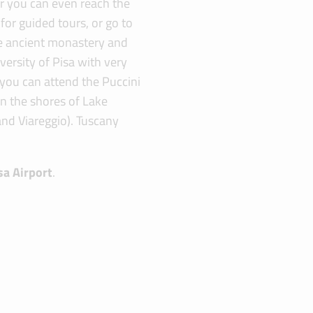
car you can even reach the
for guided tours, or go to
he ancient monastery and
versity of Pisa with very
r you can attend the Puccini
 on the shores of Lake
and Viareggio). Tuscany
sa Airport
.