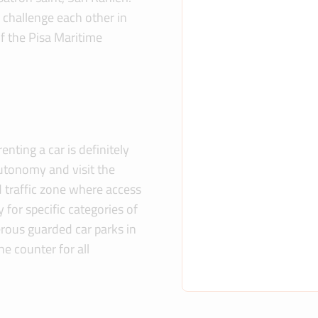
y challenge each other in
of the Pisa Maritime
enting a car is definitely
utonomy and visit the
ed traffic zone where access
y for specific categories of
erous guarded car parks in
he counter for all