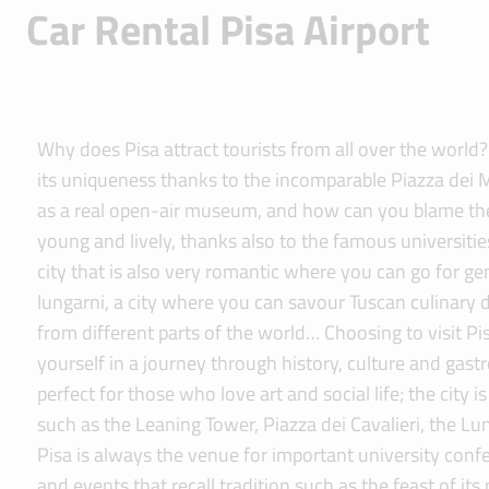
Car Rental Pisa Airport
Why does Pisa attract tourists from all over the world
its uniqueness thanks to the incomparable Piazza dei 
as a real open-air museum, and how can you blame them!
young and lively, thanks also to the famous universitie
city that is also very romantic where you can go for gen
lungarni, a city where you can savour Tuscan culinary d
from different parts of the world… Choosing to visit 
yourself in a journey through history, culture and gastr
perfect for those who love art and social life; the city
such as the Leaning Tower, Piazza dei Cavalieri, the Lu
Pisa is always the venue for important university confe
and events that recall tradition such as the feast of its 