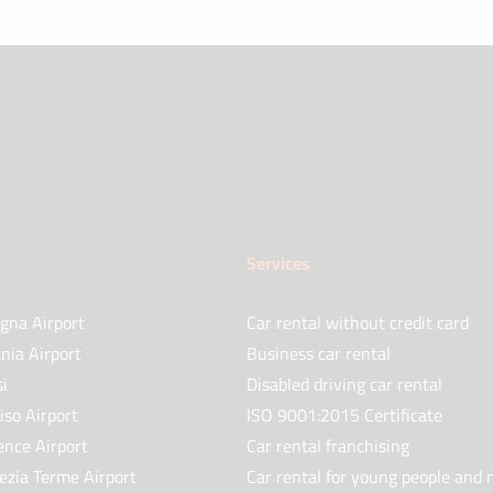
Services
gna Airport
Car rental without credit card
nia Airport
Business car rental
si
Disabled driving car rental
iso Airport
ISO 9001:2015 Certificate
ence Airport
Car rental franchising
ezia Terme Airport
Car rental for young people and 