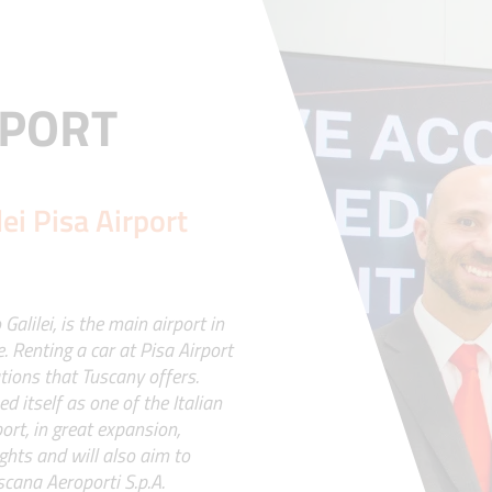
RPORT
lei Pisa Airport
alilei, is the main airport in
. Renting a car at Pisa Airport
tions that Tuscany offers.
 itself as one of the Italian
ort, in great expansion,
ghts and will also aim to
scana Aeroporti S.p.A.