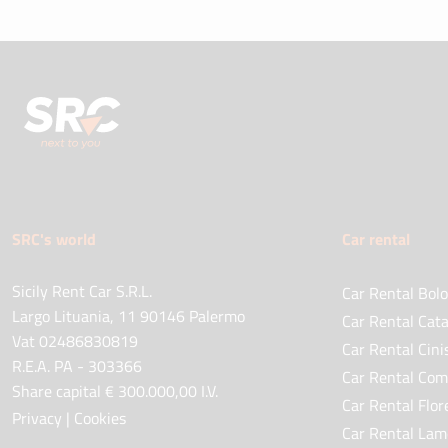
SRC's world
Car rental
Sicily Rent Car S.R.L.
Car Rental Bolo
Largo Lituania, 11 90146 Palermo
Car Rental Cata
Vat 02486830819
Car Rental Cini
R.E.A. PA - 303366
Car Rental Com
Share capital € 300.000,00 I.V.
Car Rental Flor
Privacy
|
Cookies
Car Rental Lam