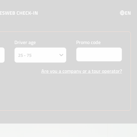
ES
WEB CHECK-IN
EN
Driver age
Promo code
Are you a company or a tour operator?