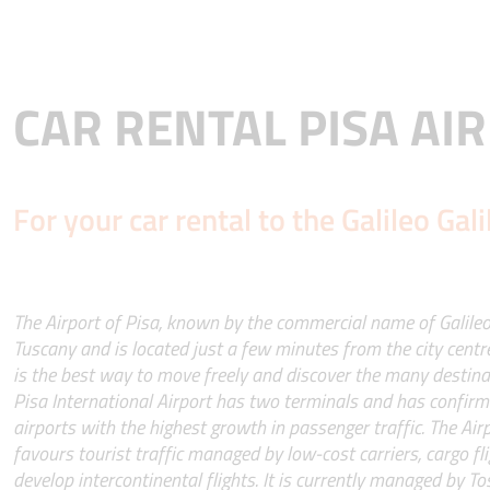
CAR RENTAL PISA AI
For your car rental to the Galileo Gali
The Airport of Pisa, known by the commercial name of Galileo G
Tuscany and is located just a few minutes from the city centre
is the best way to move freely and discover the many destina
Pisa International Airport has two terminals and has confirmed
airports with the highest growth in passenger traffic. The Airp
favours tourist traffic managed by low-cost carriers, cargo fli
develop intercontinental flights. It is currently managed by To