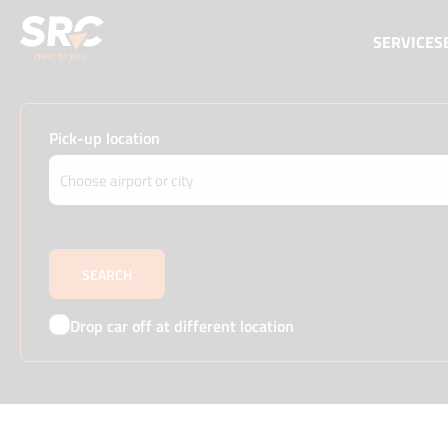
SERVICES
Pick-up location
Drop car off at different location