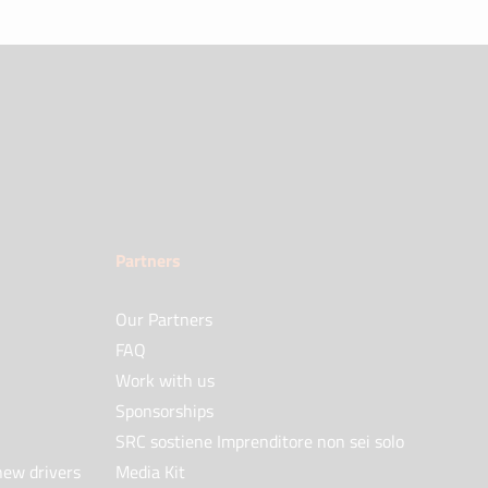
Partners
Our Partners
FAQ
Work with us
Sponsorships
SRC sostiene Imprenditore non sei solo
new drivers
Media Kit