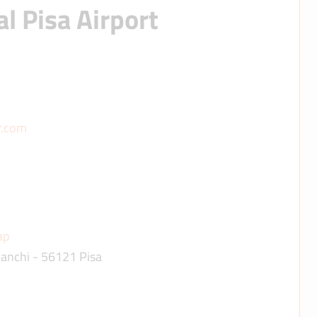
l Pisa Airport
r.com
ap
ianchi - 56121 Pisa