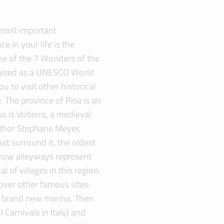
 most important
e in your life is the
ne of the 7 Wonders of the
nised as a UNESCO World
u to visit other historical
. The province of Pisa is an
s is Volterra, a medieval
uthor Stephane Meyer,
at surround it, the oldest
arrow alleyways represent
of villages in this region.
over other famous sites.
s brand new marina. Then
 Carnivals in Italy) and