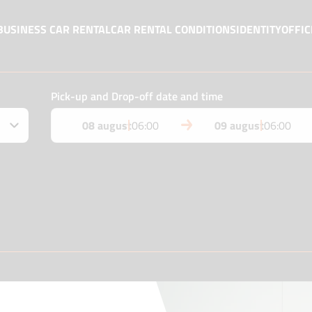
BUSINESS CAR RENTAL
CAR RENTAL CONDITIONS
IDENTITY
OFFIC
Pick-up and Drop-off date and time
08 august
06:00
09 august
06:00