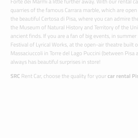
Forte dei Marmi a little further away. With our rental 
quarries of the famous Carrara marble, which are open 
the beautiful Certosa di Pisa, where you can admire t
the Museum of Natural History and Territory of the Uni
ancient finds. If you are a fan of big events, in summe
Festival of Lyrical Works, at the open-air theatre built
Massaciuccoli in Torre del Lago Puccini (between Pisa 
always has beautiful surprises in store!
SRC
Rent Car, choose the quality for your
car rental Pi