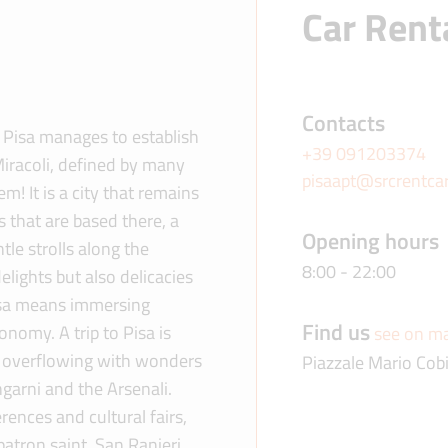
Car Renta
Contacts
? Pisa manages to establish
+39 091203374
Miracoli, defined by many
pisaapt@srcrentca
 It is a city that remains
s that are based there, a
Opening hours
tle strolls along the
8:00 - 22:00
elights but also delicacies
Pisa means immersing
Find us
onomy. A trip to Pisa is
see on m
 is overflowing with wonders
Piazzale Mario Cob
ngarni and the Arsenali.
rences and cultural fairs,
patron saint, San Ranieri.