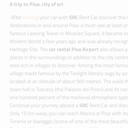
A trip to Pisa: city of art
After
renting
your car with
SRC
Rent Car discover the
destinations in and around Pisa: a must-see at least onc
famous Leaning Tower in Miracles Square, it became o
Modern World a few years ago and was already recog
Heritage Site. The
car rental Pisa Airport
also allows yo
places in the surroundings in addition to the city centre
area rich in villages to discover. Among the most famou
village made famous by the Twilight literary saga by a
located at an altitude of about 500 metres. The walls th
town hall in Tuscany (the Palazzo dei Priori) and its n
one hundred percent of the medieval atmosphere typical 
Continue your journey aboard a
SRC
Rent Car and disc
Only 15 km away you can reach Marina di Pisa with it
Tirrenia or Viareggio (scene of one of the most beautiful