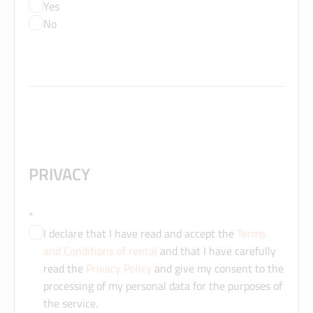
Yes
No
PRIVACY
*
I declare that I have read and accept the
Terms
and Conditions of rental
and that I have carefully
read the
Privacy Policy
and give my consent to the
processing of my personal data for the purposes of
the service.