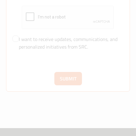
I want to receive updates, communications, and
personalized initiatives from SRC.
SUBMIT