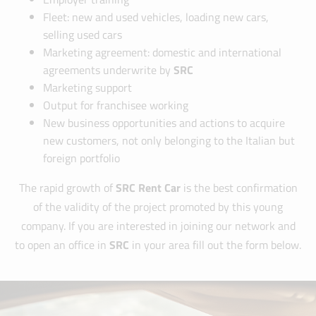
Fleet: new and used vehicles, loading new cars,
selling used cars
Marketing agreement: domestic and international
agreements underwrite by
SRC
Marketing support
Output for franchisee working
New business opportunities and actions to acquire
new customers, not only belonging to the Italian but
foreign portfolio
The rapid growth of
SRC Rent Car
is the best confirmation
of the validity of the project promoted by this young
company. If you are interested in joining our network and
to open an office in
SRC
in your area fill out the form below.