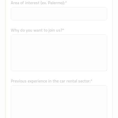
Area of interest (ex. Palermo):*
Why do you want to join us?*
Previous experience in the car rental sector:*