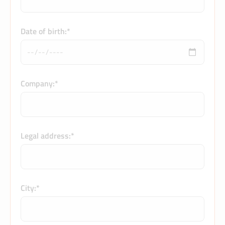
Date of birth:*
Company:*
Legal address:*
City:*