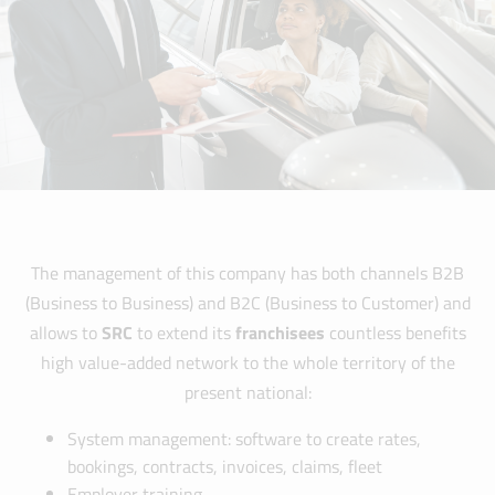
The management of this company has both channels B2B
(Business to Business) and B2C (Business to Customer) and
allows to
SRC
to extend its
franchisees
countless benefits
high value-added network to the whole territory of the
present national:
System management: software to create rates,
bookings, contracts, invoices, claims, fleet
Employer training