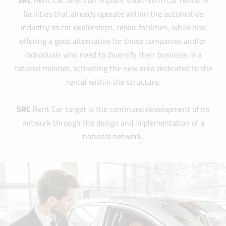
SRC
Rent Car offers an implant short-term car rental in
facilities that already operate within the automotive
industry as car dealerships, repair facilities, while also
offering a good alternative for those companies and/or
individuals who need to diversify their business in a
rational manner, activating the new area dedicated to the
rental within the structure.
SRC
Rent Car target is the continued development of its
network through the design and implementation of a
national network.