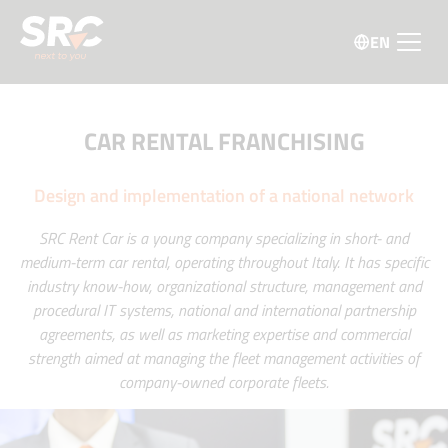
EN
CAR RENTAL FRANCHISING
Design and implementation of a national network
SRC Rent Car is a young company specializing in short- and
medium-term car rental, operating throughout Italy. It has specific
industry know-how, organizational structure, management and
procedural IT systems, national and international partnership
agreements, as well as marketing expertise and commercial
strength aimed at managing the fleet management activities of
company-owned corporate fleets.