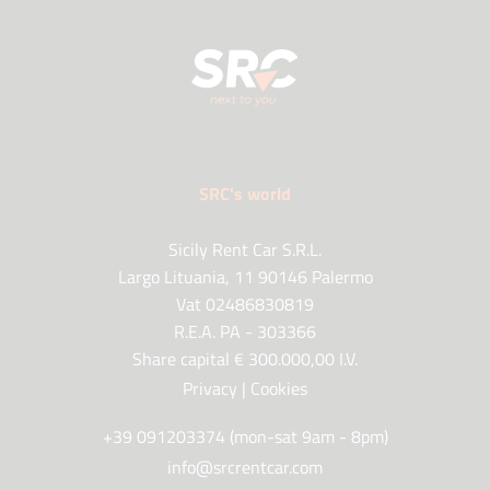
SRC's world
Sicily Rent Car S.R.L.
Largo Lituania, 11 90146 Palermo
Vat 02486830819
R.E.A. PA - 303366
Share capital € 300.000,00 I.V.
Privacy
|
Cookies
+39 091203374 (mon-sat 9am - 8pm)
info@srcrentcar.com