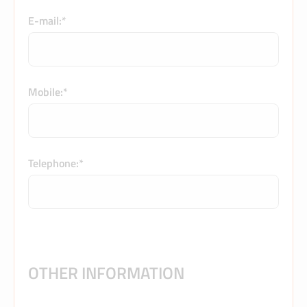
E-mail:*
Mobile:*
Telephone:*
OTHER INFORMATION