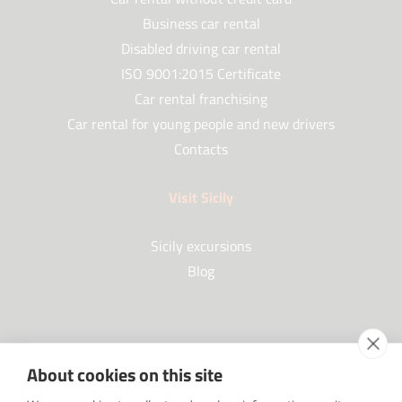
Business car rental
Disabled driving car rental
ISO 9001:2015 Certificate
Car rental franchising
Car rental for young people and new drivers
Contacts
Visit Sicily
Sicily excursions
Blog
Partners
About cookies on this site
Our Partners