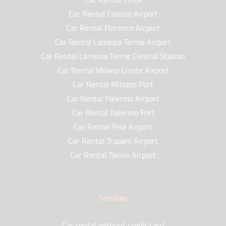
Car Rental Comiso Airport
Car Rental Florence Airport
Car Rental Lamezia Terme Airport
Car Rental Lamezia Terme Central Station
Car Rental Milano Linate Airport
Car Rental Milazzo Port
Car Rental Palermo Airport
Car Rental Palermo Port
Car Rental Pisa Airport
Car Rental Trapani Airport
Car Rental Torino Airport
Services
Car rental without credit card