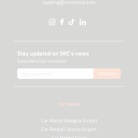
booking@srcrentcar.com
Stay updated on SRC's news
Subscribe to our newsletter
JOIN NOW
Car rental
Car Rental Bologna Airport
Car Rental Catania Airport
Car Rental Cinisi