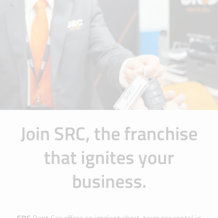
Join SRC, the franchise
that ignites your
business.