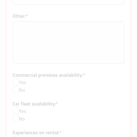
Other:*
Commercial premises availability:*
Yes
No
Car fleet availability:*
Yes
No
Experiences on rental:*