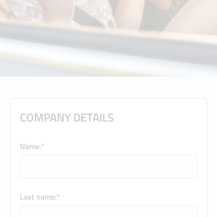
COMPANY DETAILS
Name:*
Last name:*