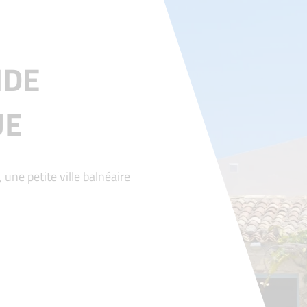
IDE
UE
 une petite ville balnéaire