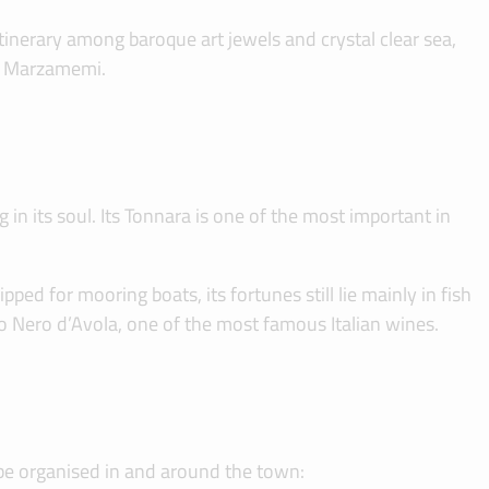
itinerary among baroque art jewels and crystal clear sea,
t, Marzamemi.
in its soul. Its Tonnara is one of the most important in
ed for mooring boats, its fortunes still lie mainly in fish
to Nero d’Avola, one of the most famous Italian wines.
n be organised in and around the town: