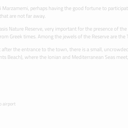
ra di Marzamemi, perhaps having the good fortune to participa
that are not far away.
s Nature Reserve, very important for the presence of the m
 from Greek times. Among the jewels of the Reserve are the 
after the entrance to the town, there is a small, uncrowded b
urrents Beach), where the Ionian and Mediterranean Seas meet,
 airport