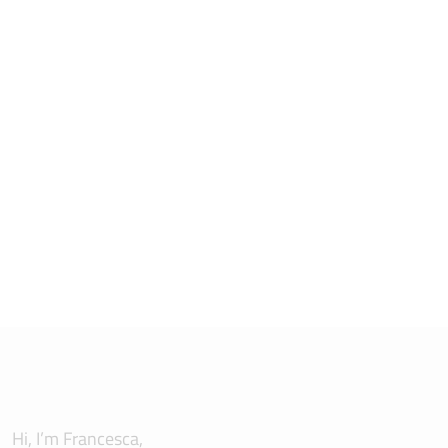
Hi, I’m Francesca,