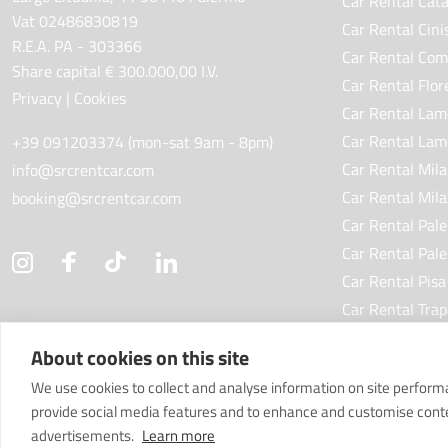
Car Rental Cata
Vat 02486830819
Car Rental Cini
R.E.A. PA - 303366
Car Rental Com
Share capital € 300.000,00 I.V.
Car Rental Flor
Privacy
|
Cookies
Car Rental Lam
Car Rental Lam
+39 091203374 (mon-sat 9am - 8pm)
Car Rental Mila
info@srcrentcar.com
Car Rental Mila
booking@srcrentcar.com
Car Rental Pal
Car Rental Pal
Car Rental Pisa
Car Rental Trap
Car Rental Tori
About cookies on this site
We use cookies to collect and analyse information on site perfor
provide social media features and to enhance and customise cont
advertisements.
Learn more