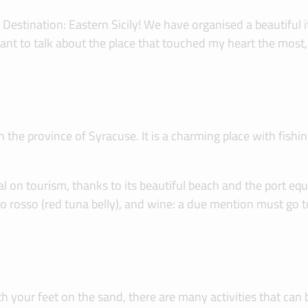
 Destination: Eastern Sicily! We have organised a beautiful 
I want to talk about the place that touched my heart the mos
he province of Syracuse. It is a charming place with fishing 
on tourism, thanks to its beautiful beach and the port equipp
no rosso (red tuna belly), and wine: a due mention must go 
th your feet on the sand, there are many activities that ca