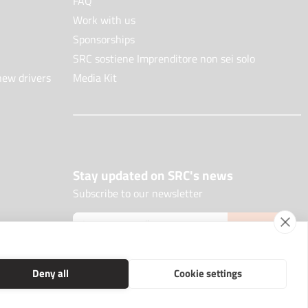
FAQ
Work with us
Sponsorships
SRC sostiene Imprenditore non sei solo
new drivers
Media Kit
Stay updated on SRC's news
Subscribe to our newsletter
JOIN NOW
Deny all
Cookie settings