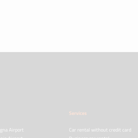
Services
gna Airport
Car rental without credit card