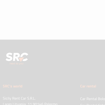
SRC's world
Car rental
Sicily Rent Car S.R.L.
Car Rental Bolo
Largo Lituania, 11 90146 Palermo