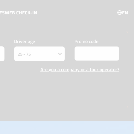
ES
WEB CHECK-IN
EN
Driver age
Promo code
Are you a company or a tour operator?