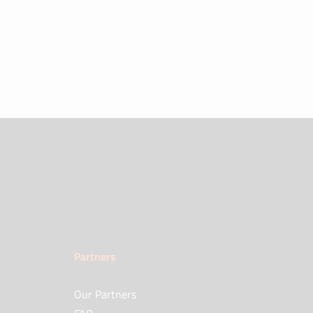
Partners
Our Partners