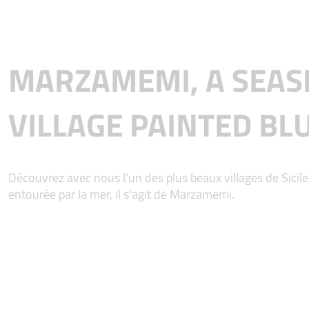
MARZAMEMI, A SEAS
VILLAGE PAINTED BL
Découvrez avec nous l'un des plus beaux villages de Sicile,
entourée par la mer, il s'agit de Marzamemi.