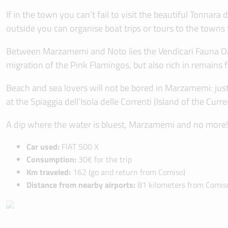
If in the town you can’t fail to visit the beautiful Tonna
outside you can organise boat trips or tours to the towns 
Between Marzamemi and Noto lies the Vendicari Fauna Oasi
migration of the Pink Flamingos, but also rich in remains
Beach and sea lovers will not be bored in Marzamemi: just 
at the Spiaggia dell’Isola delle Correnti (Island of the C
A dip where the water is bluest, Marzamemi and no more!
Car used:
FIAT 500 X
Consumption:
30€ for the trip
Km traveled:
162 (go and return from Comiso)
Distance from nearby airports:
81 kilometers from Comiso