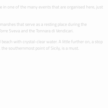
te in one of the many events that are organised here, just
arshes that serve as a resting place during the
Torre Sveva and the Tonnara di Vendicari.
each with crystal-clear water. A little further on, a stop
 the southernmost point of Sicily, is a must.