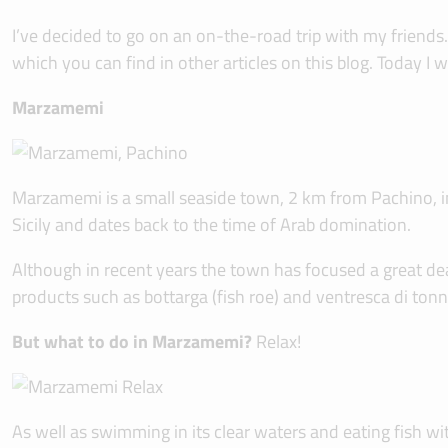
I’ve decided to go on an on-the-road trip with my friends.
which you can find in other articles on this blog. Today 
Marzamemi
Marzamemi is a small seaside town, 2 km from Pachino, in t
Sicily and dates back to the time of Arab domination.
Although in recent years the town has focused a great deal 
products such as bottarga (fish roe) and ventresca di ton
But what to do in Marzamemi?
Relax!
As well as swimming in its clear waters and eating fish wi