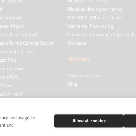
nia Airport
Business car rental
si
Disabled driving car rental
iso Airport
ISO 9001:2015 Certificate
ence Airport
Car rental franchising
ezia Terme Airport
Car rental for young people and 
ezia Terme Central Station
Contacts
no Linate Airport
Visit Sicily
zzo Port
ermo Airport
Sicily excursions
ermo Port
Blog
 Airport
ani Airport
no Airport
mance and usage, to
Allow all cookies
ent and