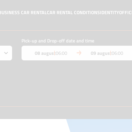
BUSINESS CAR RENTAL
CAR RENTAL CONDITIONS
IDENTITY
OFFIC
Pick-up and Drop-off date and time
08 august
06:00
09 august
06:00