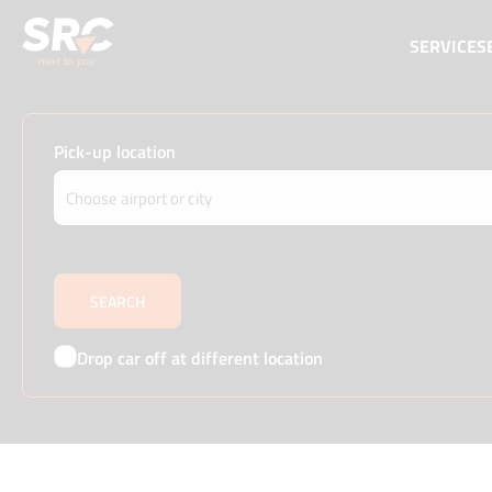
SERVICES
Pick-up location
Drop car off at different location