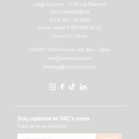
Largo Lituania, 11 90146 Palermo
Vat 02486830819
R.E.A. PA - 303366
Share capital € 300.000,00 I.V.
Privacy
|
Cookies
+39 091203374 (mon-sat 9am - 8pm)
info@srcrentcar.com
booking@srcrentcar.com
Stay updated on SRC's news
Subscribe to our newsletter
JOIN NOW