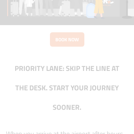
BOOK NOW
PRIORITY LANE: SKIP THE LINE AT
THE DESK. START YOUR JOURNEY
SOONER.
When you arrive at the airport after hours