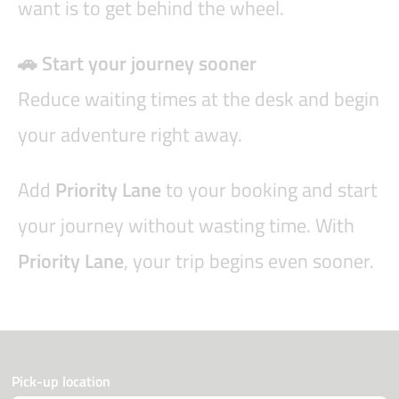
want is to get behind the wheel.
🚗 Start your journey sooner
Reduce waiting times at the desk and begin
your adventure right away.
Add
Priority Lane
to your booking and start
your journey without wasting time. With
Priority Lane
, your trip begins even sooner.
Pick-up location