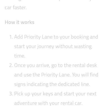
car faster.
How it works
Add Priority Lane to your booking and
start your journey without wasting
time.
Once you arrive, go to the rental desk
and use the Priority Lane. You will find
signs indicating the dedicated line.
Pick up your keys and start your next
adventure with your rental car.