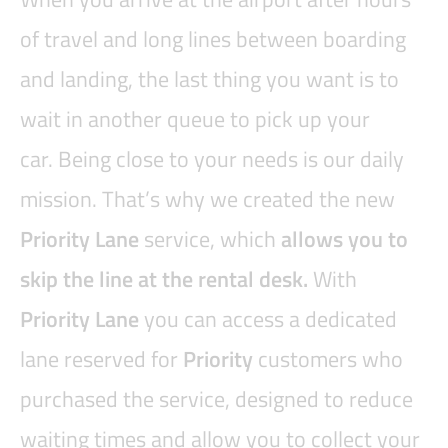
of travel and long lines between boarding
and landing, the last thing you want is to
wait in another queue to pick up your
car. Being close to your needs is our daily
mission. That’s why we created the new
Priority Lane
service, which
allows you to
skip the line at the rental desk.
With
Priority Lane
you can access a dedicated
lane reserved for
Priority
customers who
purchased the service, designed to reduce
waiting times and allow you to collect your