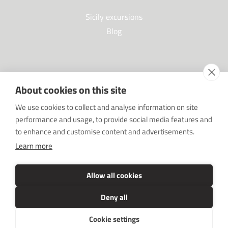
Sicily excursions
Blog
Partners
About cookies on this site
Our Partners
We use cookies to collect and analyse information on site
FAQ
performance and usage, to provide social media features and
Work with us
to enhance and customise content and advertisements.
Sponsorships
Learn more
SRC sostiene Imprenditore non sei solo
Media Kit
Allow all cookies
Deny all
Cookie settings