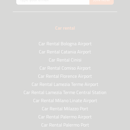
Car rental
Car Rental Bologna Airport
Car Rental Catania Airport
Car Rental Cinisi
Car Rental Comiso Airport
Car Rental Florence Airport
Car Rental Lamezia Terme Airport
Car Rental Lamezia Terme Central Station
Car Rental Milano Linate Airport
Car Rental Milazzo Port
Car Rental Palermo Airport
Car Rental Palermo Port