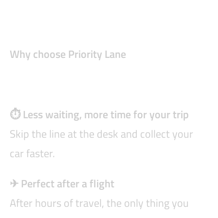
Why choose Priority Lane
⏱ Less waiting, more time for your trip
Skip the line at the desk and collect your
car faster.
✈ Perfect after a flight
After hours of travel, the only thing you