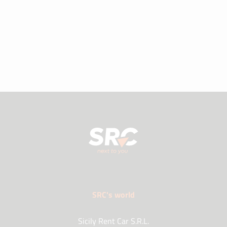
SRC's world
Sicily Rent Car S.R.L.