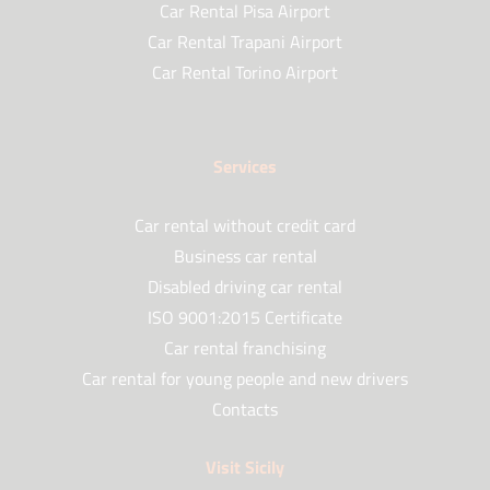
Car Rental Pisa Airport
Car Rental Trapani Airport
Car Rental Torino Airport
Services
Car rental without credit card
Business car rental
Disabled driving car rental
ISO 9001:2015 Certificate
Car rental franchising
Car rental for young people and new drivers
Contacts
Visit Sicily