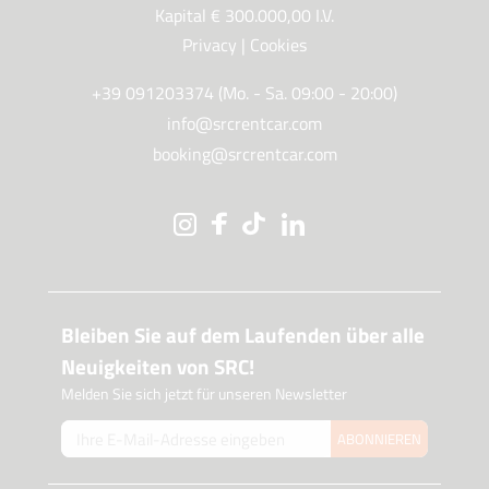
Kapital € 300.000,00 I.V.
Privacy
|
Cookies
+39 091203374 (Mo. - Sa. 09:00 - 20:00)
info@srcrentcar.com
booking@srcrentcar.com
Bleiben Sie auf dem Laufenden über alle
Neuigkeiten von SRC!
Melden Sie sich jetzt für unseren Newsletter
ABONNIEREN