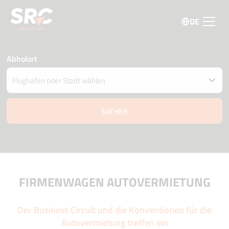
DE
Abholort
Fahrzeug an einem anderen Ort abgeben
Datum und Uhrzeit der Abholung und Zustellung
07 august
15:30
08 august
15:30
Fahrer Alter
Aktionscode
FIRMENWAGEN AUTOVERMIETUNG
Der Business Circuit und die Konventionen für die
Autovermietung treffen ein