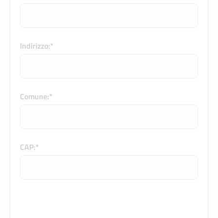
Indirizzo:*
Comune:*
CAP:*