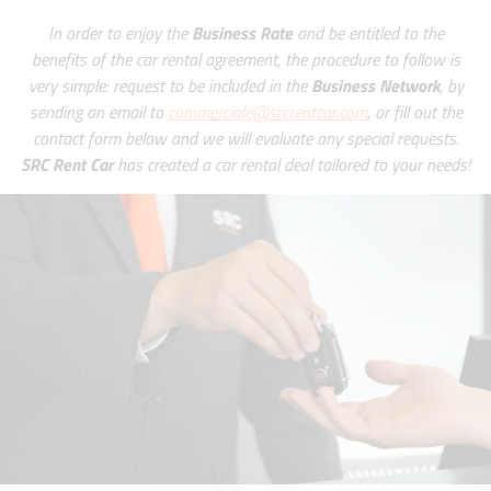
In order to enjoy the
Business Rate
and be entitled to the
benefits of the car rental agreement, the procedure to follow is
very simple: request to be included in the
Business Network
, by
sending an email to
commerciale@srcrentcar.com
, or fill out the
contact form below and we will evaluate any special requests.
SRC Rent Car
has created a car rental deal tailored to your needs!