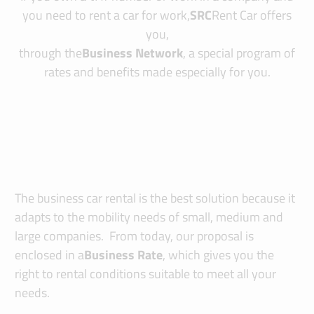
you need to rent a car for work,
SRC
Rent Car offers
you,
through the
Business Network
, a special program of
rates and benefits made especially for you.
The business car rental is the best solution because it
adapts to the mobility needs of small, medium and
large companies. From today, our proposal is
enclosed in a
Business Rate
, which gives you the
right to rental conditions suitable to meet all your
needs.