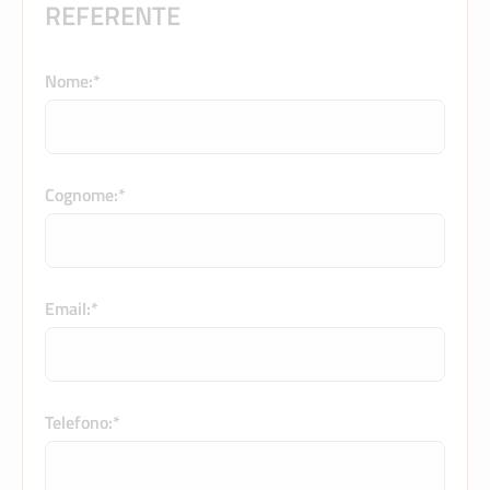
REFERENTE
Nome:*
Cognome:*
Email:*
Telefono:*