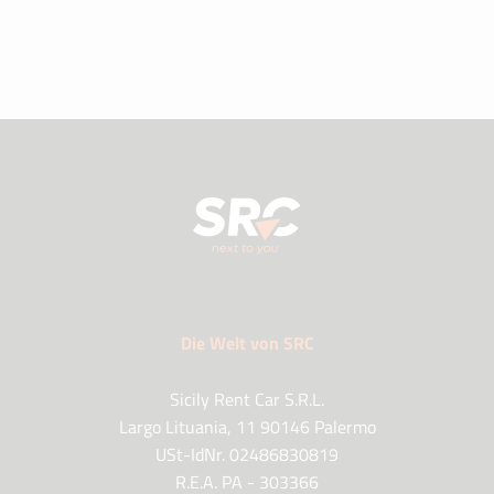
Die Welt von SRC
Sicily Rent Car S.R.L.
Largo Lituania, 11 90146 Palermo
USt-IdNr. 02486830819
R.E.A. PA - 303366