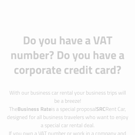
Do you have a VAT
number? Do you have a
corporate credit card?
With our business car rental your business trips will
be a breeze!
The
Business Rate
is a special proposal
SRC
Rent Car,
designed for all business travelers who want to enjoy
a special car rental deal.
If you own a VAT number or work in a company and