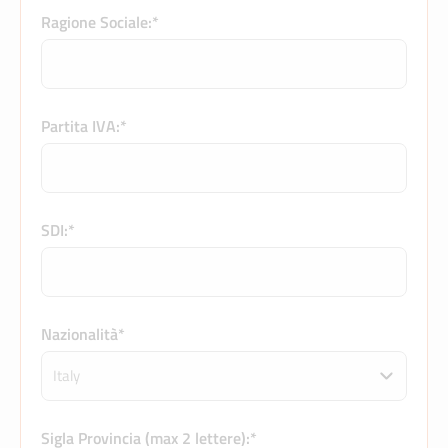
Ragione Sociale:*
Partita IVA:*
SDI:*
Nazionalità*
Sigla Provincia (max 2 lettere):*