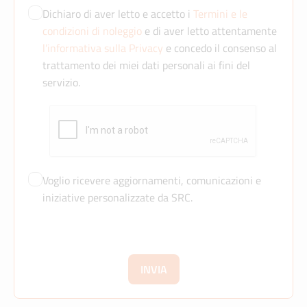
Dichiaro di aver letto e accetto i
Termini e le
condizioni di noleggio
e di aver letto attentamente
l’informativa sulla Privacy
e concedo il consenso al
trattamento dei miei dati personali ai fini del
servizio.
Voglio ricevere aggiornamenti, comunicazioni e
iniziative personalizzate da SRC.
INVIA