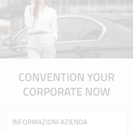
CONVENTION YOUR
CORPORATE NOW
INFORMAZIONI AZIENDA