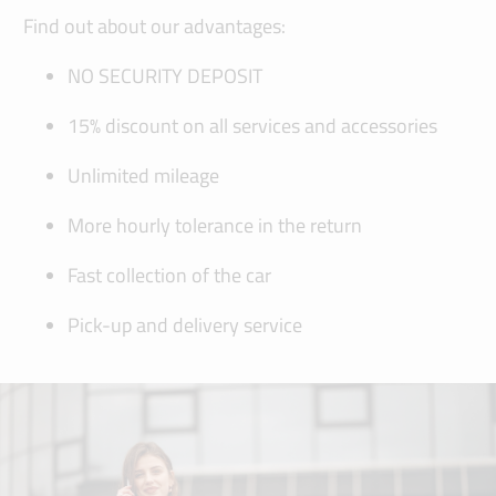
Find out about our advantages:
NO SECURITY DEPOSIT
15% discount on all services and accessories
Unlimited mileage
More hourly tolerance in the return
Fast collection of the car
Pick-up and delivery service