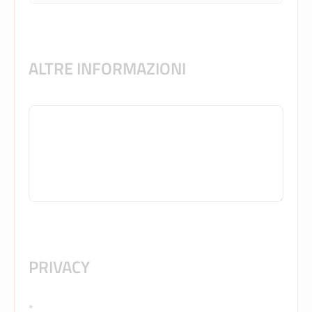
ALTRE INFORMAZIONI
PRIVACY
*