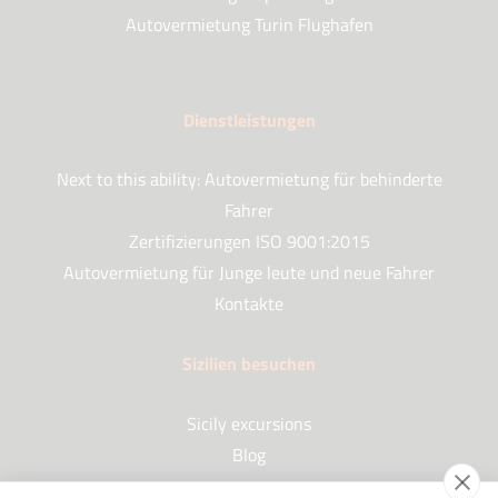
Autovermietung Turin Flughafen
Dienstleistungen
Next to this ability: Autovermietung für behinderte
Fahrer
Zertifizierungen ISO 9001:2015
Autovermietung für Junge leute und neue Fahrer
Kontakte
Sizilien besuchen
Sicily excursions
Blog