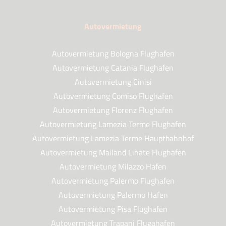
Autovermietung
Autovermietung Bologna Flughafen
Autovermietung Catania Flughafen
Autovermietung Cinisi
Autovermietung Comiso Flughafen
Autovermietung Florenz Flughafen
Autovermietung Lamezia Terme Flughafen
Autovermietung Lamezia Terme Hauptbahnhof
Autovermietung Mailand Linate Flughafen
Autovermietung Milazzo Hafen
Autovermietung Palermo Flughafen
Autovermietung Palermo Hafen
Autovermietung Pisa Flughafen
Autovermietung Trapani Flugahafen