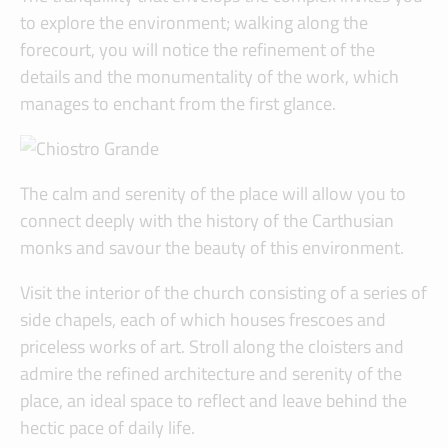
to explore the environment; walking along the
forecourt, you will notice the refinement of the
details and the monumentality of the work, which
manages to enchant from the first glance.
The calm and serenity of the place will allow you to
connect deeply with the history of the Carthusian
monks and savour the beauty of this environment.
Visit the interior of the church consisting of a series of
side chapels, each of which houses frescoes and
priceless works of art. Stroll along the cloisters and
admire the refined architecture and serenity of the
place, an ideal space to reflect and leave behind the
hectic pace of daily life.