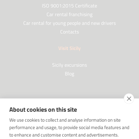
ISO 9001:2015 Certificate
Car rental franchising
Car rental for young people and new drivers
Contacts
Visit Sicily
Sicily excursions
Blog
Partners
About cookies on this site
Our Partners
We use cookies to collect and analyse information on site
FAQ
performance and usage, to provide social media features and
Work with us
to enhance and customise content and advertisements.