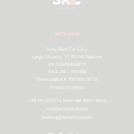
SRC's world
Sicily Rent Car S.R.L.
Largo Lituania, 11 90146 Palermo
Vat 02486830819
R.E.A. PA - 303366
Share capital € 300.000,00 I.V.
Privacy
|
Cookies
+39 091203374 (mon-sat 9am - 8pm)
info@srcrentcar.com
booking@srcrentcar.com