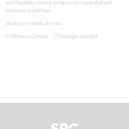
and flexibility, driving along scenic roads that will
leave you breathless.
Book your rental car now.