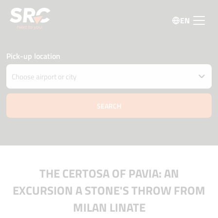
EN
Pick-up location
Drop car off at different location
Pick-up and Drop-off date and time
08 august
13:00
09 august
13:00
Driver age
Promo code
THE CERTOSA OF PAVIA: AN
EXCURSION A STONE'S THROW FROM
MILAN LINATE