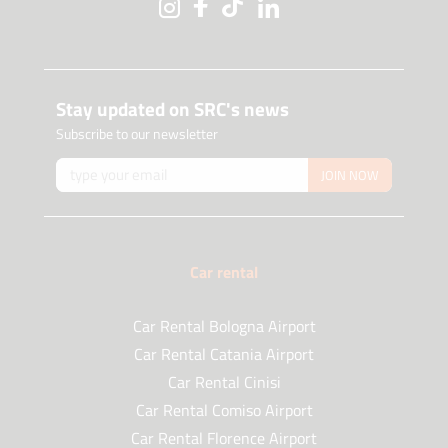
Stay updated on SRC's news
Subscribe to our newsletter
JOIN NOW
Car rental
Car Rental Bologna Airport
Car Rental Catania Airport
Car Rental Cinisi
Car Rental Comiso Airport
Car Rental Florence Airport