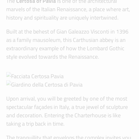
The
Certosa of Pavia
is one of the architectural
marvels of the Italian Renaissance, a place where art,
history and spirituality are uniquely intertwined.
Built at the behest of Gian Galeazzo Visconti in 1396
as a family mausoleum, this Carthusian abbey is an
extraordinary example of how the Lombard Gothic
style evolved towards the Renaissance.
Upon arrival, you will be greeted by one of the most
spectacular façades in Italy, a true jewel of sculpture
and decoration. Entering the Charterhouse is like
taking a trip back in time.
The tranquillity that envelops the complex invites you