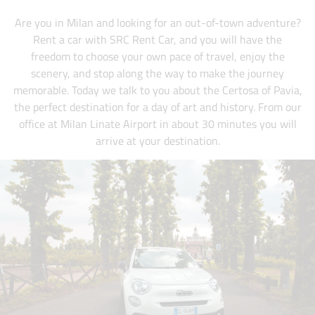
Are you in Milan and looking for an out-of-town adventure?
Rent a car with SRC Rent Car, and you will have the
freedom to choose your own pace of travel, enjoy the
scenery, and stop along the way to make the journey
memorable. Today we talk to you about the Certosa of Pavia,
the perfect destination for a day of art and history. From our
office at Milan Linate Airport in about 30 minutes you will
arrive at your destination.