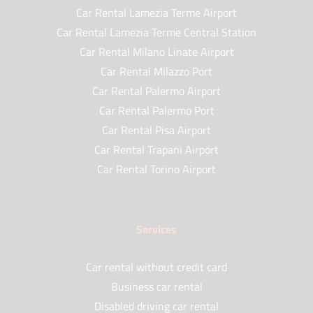
Car Rental Lamezia Terme Airport
Car Rental Lamezia Terme Central Station
Car Rental Milano Linate Airport
Car Rental Milazzo Port
Car Rental Palermo Airport
Car Rental Palermo Port
Car Rental Pisa Airport
Car Rental Trapani Airport
Car Rental Torino Airport
Services
Car rental without credit card
Business car rental
Disabled driving car rental