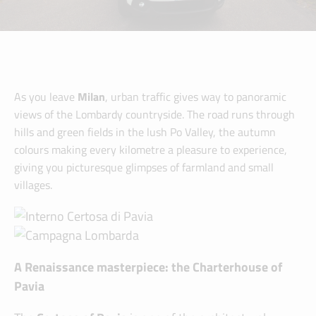
As you leave
Milan
, urban traffic gives way to panoramic
views of the Lombardy countryside. The road runs through
hills and green fields in the lush Po Valley, the autumn
colours making every kilometre a pleasure to experience,
giving you picturesque glimpses of farmland and small
villages.
A Renaissance masterpiece: the Charterhouse of
Pavia