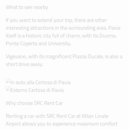
What to see nearby
If you want to extend your trip, there are other
interesting attractions in the surrounding area. Pavia
itself is a historic city full of charm, with its Duomo,
Ponte Coperto and University.
Vigevano, with its magnificent Piazza Ducale, is also a
short drive away.
Why choose SRC Rent Car
Renting a car with SRC Rent Car at Milan Linate
Airport allows you to experience maximum comfort