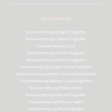
Autovermietung
Autovermietung Bologna Flughafen
Autovermietung Catania Flughafen
Autovermietung Cinisi
Autovermietung Comiso Flughafen
Autovermietung Florenz Flughafen
Autovermietung Lamezia Terme Flughafen
Autovermietung Lamezia Terme Hauptbahnhof
Autovermietung Mailand Linate Flughafen
Autovermietung Milazzo Hafen
Autovermietung Palermo Flughafen
Autovermietung Palermo Hafen
Autovermietung Pisa Flughafen