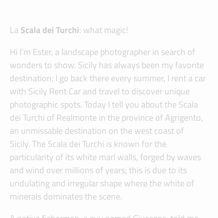
La
Scala dei Turchi
: what magic!
Hi I’m Ester, a landscape photographer in search of
wonders to show. Sicily has always been my favorite
destination; I go back there every summer, I rent a car
with Sicily Rent Car and travel to discover unique
photographic spots. Today I tell you about the Scala
dei Turchi of Realmonte in the province of Agrigento,
an unmissable destination on the west coast of
Sicily. The Scala dei Turchi is known for the
particularity of its white marl walls, forged by waves
and wind over millions of years; this is due to its
undulating and irregular shape where the white of
minerals dominates the scene.