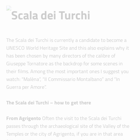
The Scala dei Turchi is currently a candidate to become a
UNESCO World Heritage Site and this also explains why it
has been chosen by many directors of the calibre of
Giuseppe Tornatore as the backdrop for some scenes in
their films. Among the most important ones I suggest you
watch: “Malèna”, “Il Commissario Montalbano” and “In
Guerra per Amore”.
The Scala dei Turchi – how to get there
From Agrigento
Often the visit to the Scala dei Turchi
passes through the archaeological site of the Valley of the
Temples or the city of Agrigento, if you are in that area