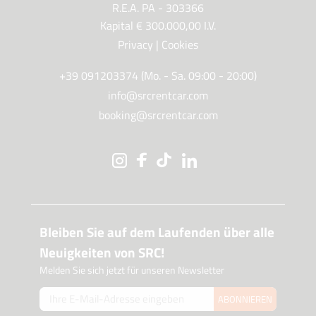
R.E.A. PA - 303366
Kapital € 300.000,00 I.V.
Privacy
|
Cookies
+39 091203374 (Mo. - Sa. 09:00 - 20:00)
info@srcrentcar.com
booking@srcrentcar.com
Bleiben Sie auf dem Laufenden über alle
Neuigkeiten von SRC!
Melden Sie sich jetzt für unseren Newsletter
ABONNIEREN