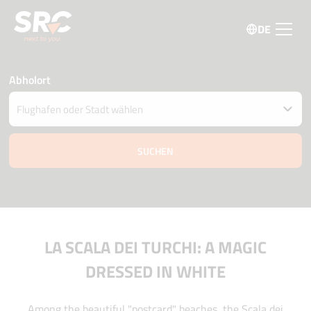
DE
Abholort
Fahrzeug an einem anderen Ort abgeben
Datum und Uhrzeit der Abholung und Zustellung
07 august
12:45
08 august
12:45
Fahrer Alter
Aktionscode
LA SCALA DEI TURCHI: A MAGIC
DRESSED IN WHITE
Among the beautiful "postcard" beaches, the Scala dei