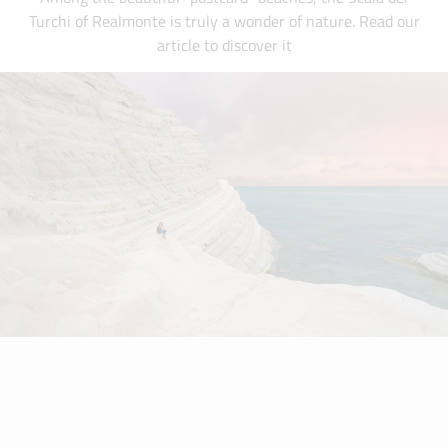
Turchi of Realmonte is truly a wonder of nature. Read our
article to discover it