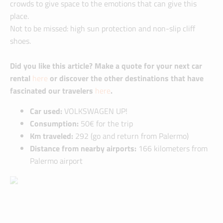
crowds to give space to the emotions that can give this
place.
Not to be missed: high sun protection and non-slip cliff
shoes.
Did you like this article? Make a quote for your next car
rental
here
or discover the other destinations that have
fascinated our travelers
here
.
Car used:
VOLKSWAGEN UP!
Consumption:
50€ for the trip
Km traveled:
292 (go and return from Palermo)
Distance from nearby airports:
166 kilometers from
Palermo airport