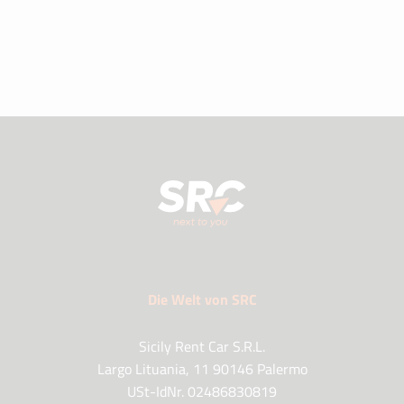
Die Welt von SRC
Sicily Rent Car S.R.L.
Largo Lituania, 11 90146 Palermo
USt-IdNr. 02486830819