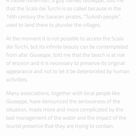
A native fisherman, a guy named Giuseppe, told me
that the Scala dei Turchi is so called because in the
16th century the Saracen pirates, “Turkish people”,
used to land there to plunder the villages.
At the moment it is not possible to access the Scala
dei Turchi, but its infinite beauty can be contemplated
from afar. Giuseppe, told me that the beach is at risk
of erosion and it is necessary to preserve its original
appearance and not to let it be deteriorated by human
activities.
Many associations, together with local people like
Giuseppe, have denounced the seriousness of the
situation, made more and more complicated by the
bad management of the water and the impact of the
tourist presence that they are trying to contain.