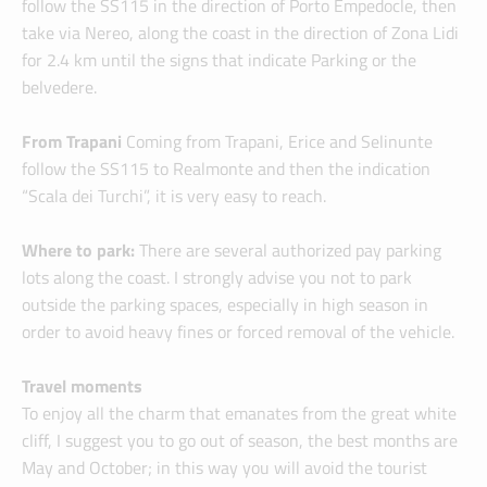
follow the SS115 in the direction of Porto Empedocle, then
take via Nereo, along the coast in the direction of Zona Lidi
for 2.4 km until the signs that indicate Parking or the
belvedere.
From Trapani
Coming from Trapani, Erice and Selinunte
follow the SS115 to Realmonte and then the indication
“Scala dei Turchi”, it is very easy to reach.
Where to park:
There are several authorized pay parking
lots along the coast. I strongly advise you not to park
outside the parking spaces, especially in high season in
order to avoid heavy fines or forced removal of the vehicle.
Travel moments
To enjoy all the charm that emanates from the great white
cliff, I suggest you to go out of season, the best months are
May and October; in this way you will avoid the tourist