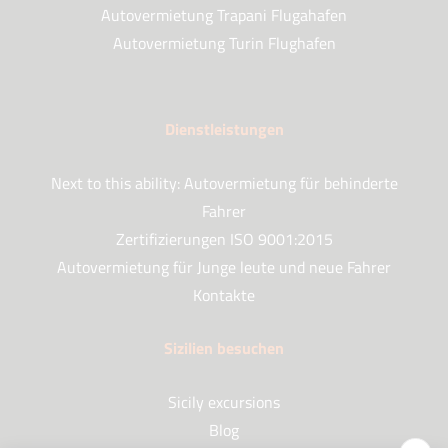
Autovermietung Trapani Flugahafen
Autovermietung Turin Flughafen
Dienstleistungen
Next to this ability: Autovermietung für behinderte
Fahrer
Zertifizierungen ISO 9001:2015
Autovermietung für Junge leute und neue Fahrer
Kontakte
Sizilien besuchen
Sicily excursions
Blog