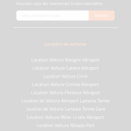
Inscrivez-vous dès maintenant à notre newsletter
ENVOYE
Location de voitures
Location Voiture Bologne Aéroport
Location Voiture Catane Aéroport
Location Voiture Cinisi
Location Voiture Comiso Aéroport
Location Voiture Florence Aéroport
Location de Voiture Aéroport Lamezia Terme
location de Voiture Lamezia Terme Gare
Location Voiture Milan Linate Aéroport
Location Voiture Milazzo Port