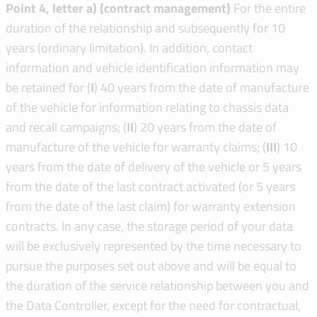
Point 4, letter a) (contract management)
For the entire
duration of the relationship and subsequently for 10
years (ordinary limitation). In addition, contact
information and vehicle identification information may
be retained for (
I
) 40 years from the date of manufacture
of the vehicle for information relating to chassis data
and recall campaigns; (
I
I
) 20 years from the date of
manufacture of the vehicle for warranty claims; (
I
I
I
) 10
years from the date of delivery of the vehicle or 5 years
from the date of the last contract activated (or 5 years
from the date of the last claim) for warranty extension
contracts. In any case, the storage period of your data
will be exclusively represented by the time necessary to
pursue the purposes set out above and will be equal to
the duration of the service relationship between you and
the Data Controller, except for the need for contractual,