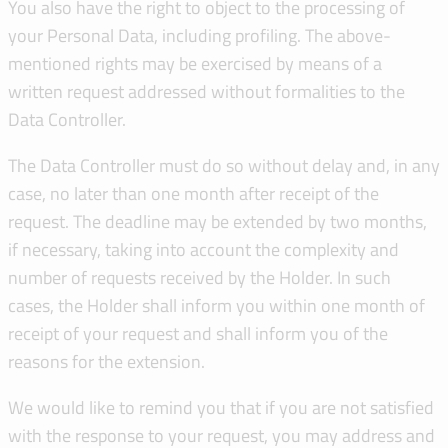
You also have the right to object to the processing of
your Personal Data, including profiling. The above-
mentioned rights may be exercised by means of a
written request addressed without formalities to the
Data Controller.
The Data Controller must do so without delay and, in any
case, no later than one month after receipt of the
request. The deadline may be extended by two months,
if necessary, taking into account the complexity and
number of requests received by the Holder. In such
cases, the Holder shall inform you within one month of
receipt of your request and shall inform you of the
reasons for the extension.
We would like to remind you that if you are not satisfied
with the response to your request, you may address and