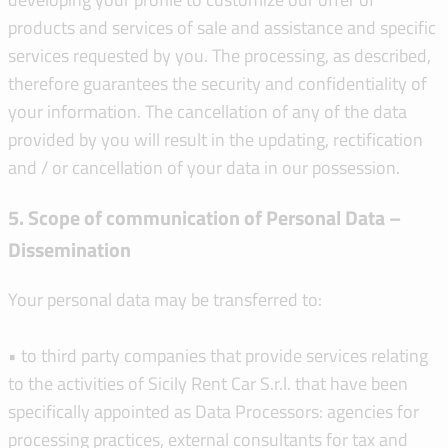
products and services of sale and assistance and specific
services requested by you. The processing, as described,
therefore guarantees the security and confidentiality of
your information. The cancellation of any of the data
provided by you will result in the updating, rectification
and / or cancellation of your data in our possession.
5. Scope of communication of Personal Data –
Dissemination
Your personal data may be transferred to:
• to third party companies that provide services relating
to the activities of Sicily Rent Car S.r.l. that have been
specifically appointed as Data Processors: agencies for
processing practices, external consultants for tax and