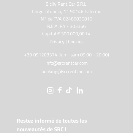
Sicily Rent Car S.R.L.
Largo Lituania, 11 90146 Palermo
N° de TVA 02486830819
R.E.A. PA - 303366
Capital € 300.000,00 I.V.
Privacy
|
Cookies
+39 091203374 (lun - sam 09:00 - 20:00)
info@srcrentcar.com
booking@srcrentcar.com
Restez informé de toutes les
nouveautés de SRC !