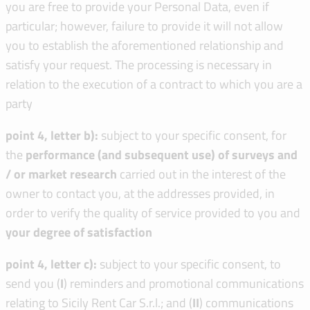
you are free to provide your Personal Data, even if
particular; however, failure to provide it will not allow
you to establish the aforementioned relationship and
satisfy your request. The processing is necessary in
relation to the execution of a contract to which you are a
party
point 4, letter b):
subject to your specific consent, for
the
performance (and subsequent use) of surveys and
/ or market research
carried out in the interest of the
owner to contact you, at the addresses provided, in
order to verify the quality of service provided to you and
your degree of satisfaction
point 4, letter c):
subject to your specific consent, to
send you (
I
) reminders and promotional communications
relating to Sicily Rent Car S.r.l.; and (
I
I
) communications