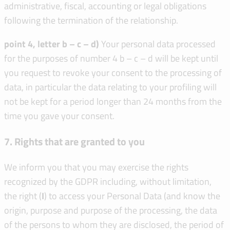
administrative, fiscal, accounting or legal obligations
following the termination of the relationship.
point 4, letter b – c – d)
Your personal data processed
for the purposes of number 4 b – c – d will be kept until
you request to revoke your consent to the processing of
data, in particular the data relating to your profiling will
not be kept for a period longer than 24 months from the
time you gave your consent.
7. Rights that are granted to you
We inform you that you may exercise the rights
recognized by the GDPR including, without limitation,
the right (
I
) to access your Personal Data (and know the
origin, purpose and purpose of the processing, the data
of the persons to whom they are disclosed, the period of