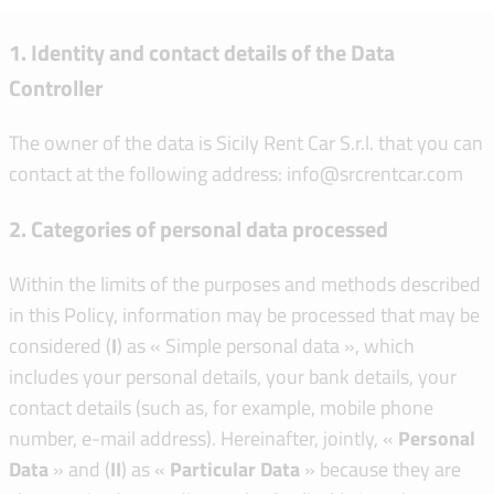
1. Identity and contact details of the Data
Controller
The owner of the data is Sicily Rent Car S.r.l. that you can
contact at the following address: info@srcrentcar.com
2. Categories of personal data processed
Within the limits of the purposes and methods described
in this Policy, information may be processed that may be
considered (
I
) as « Simple personal data », which
includes your personal details, your bank details, your
contact details (such as, for example, mobile phone
number, e-mail address). Hereinafter, jointly, «
Personal
Data
» and (
II
) as «
Particular Data
» because they are