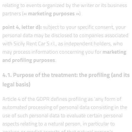
relating to events organized by the writer or its business
partners (
« marketing purposes »
)
point 4, letter d):
subject to your specific consent, your
personal data may be disclosed to companies associated
with Sicily Rent Car S.r.l., as independent holders, who
may process information concerning you for
marketing
and profiling purposes
.
4.1. Purpose of the treatment: the profiling (and its
legal basis)
Article 4 of the GDPR defines profiling as ‘any form of
automated processing of personal data consisting in the
use of such personal data to evaluate certain personal
aspects relating to a natural person, in particular to
analyse or predict aspects of that natural person’s