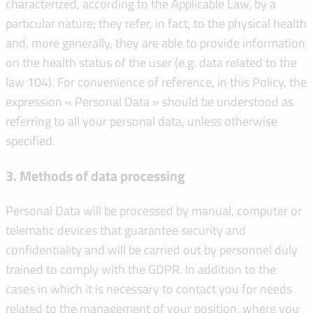
characterized, according to the Applicable Law, by a
particular nature; they refer, in fact, to the physical health
and, more generally, they are able to provide information
on the health status of the user (e.g. data related to the
law 104). For convenience of reference, in this Policy, the
expression « Personal Data » should be understood as
referring to all your personal data, unless otherwise
specified.
3. Methods of data processing
Personal Data will be processed by manual, computer or
telematic devices that guarantee security and
confidentiality and will be carried out by personnel duly
trained to comply with the GDPR. In addition to the
cases in which it is necessary to contact you for needs
related to the management of your position, where you