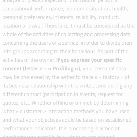
occupational performance, economic situation, health,
personal preferences, interests, reliability, conduct,
location or travel’. Therefore, it must be considered as the
whole of the activities of collecting and processing data
concerning the users of a service, in order to divide them
into groups according to their behaviour. As part of the
activities of the owner,
if you express your specific
consent (letter e – « Profiling »)
, your personal data
may be processed by the writer to trace a « history » of
its business relationship with the writer, considering any
different contact (participation in events, request for
quotes, etc.. Whether offline or online); by determining
what « customer » interaction methods you have used
and what your objectives could be based on established
performance indicators: this processing is aimed at
developing your profile to customize our offer of