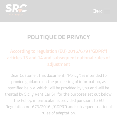
FR
POLITIQUE DE PRIVACY
According to regulation (EU) 2016/679 ("GDPR")
articles 13 and 14 and subsequent national rules of
adjustment
Dear Customer, this document (“Policy“) is intended to
provide guidance on the processing of information, as
specified below, which will be provided by you and will be
treated by Sicily Rent Car Srl for the purposes set out below.
The Policy, in particular, is provided pursuant to EU
Regulation no. 679/2016 (“GDPR“) and subsequent national
rules of adaptation.