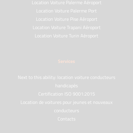
Location Voiture Palerme Aéroport
Location Voiture Palerme Port
Location Voiture Pise Aéroport
Location Voiture Trapani Aéroport
Location Voiture Turin Aéroport
Services
Next to this ability: location voiture conducteurs
handicapés
Certification ISO 9001:2015
Location de voitures pour jeunes et nouveaux
conducteurs
Contacts