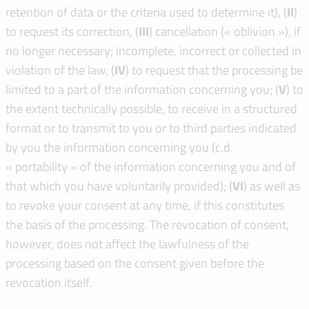
retention of data or the criteria used to determine it), (
I
I
)
to request its correction, (
I
I
I
) cancellation (« oblivion »), if
no longer necessary; incomplete, incorrect or collected in
violation of the law, (
IV
) to request that the processing be
limited to a part of the information concerning you; (
V
) to
the extent technically possible, to receive in a structured
format or to transmit to you or to third parties indicated
by you the information concerning you (c.d.
« portability » of the information concerning you and of
that which you have voluntarily provided); (
VI
) as well as
to revoke your consent at any time, if this constitutes
the basis of the processing. The revocation of consent,
however, does not affect the lawfulness of the
processing based on the consent given before the
revocation itself.