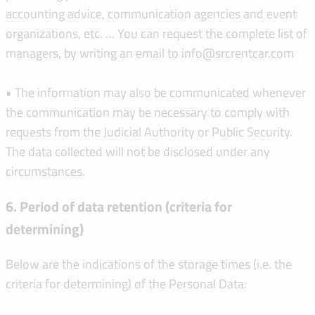
accounting advice, communication agencies and event
organizations, etc. … You can request the complete list of
managers, by writing an email to info@srcrentcar.com
• The information may also be communicated whenever
the communication may be necessary to comply with
requests from the Judicial Authority or Public Security.
The data collected will not be disclosed under any
circumstances.
6. Period of data retention (criteria for
determining)
Below are the indications of the storage times (i.e. the
criteria for determining) of the Personal Data: