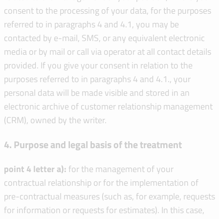
consent to the processing of your data, for the purposes
referred to in paragraphs 4 and 4.1, you may be
contacted by e-mail, SMS, or any equivalent electronic
media or by mail or call via operator at all contact details
provided. If you give your consent in relation to the
purposes referred to in paragraphs 4 and 4.1., your
personal data will be made visible and stored in an
electronic archive of customer relationship management
(CRM), owned by the writer.
4. Purpose and legal basis of the treatment
point 4 letter a):
for the management of your
contractual relationship or for the implementation of
pre-contractual measures (such as, for example, requests
for information or requests for estimates). In this case,