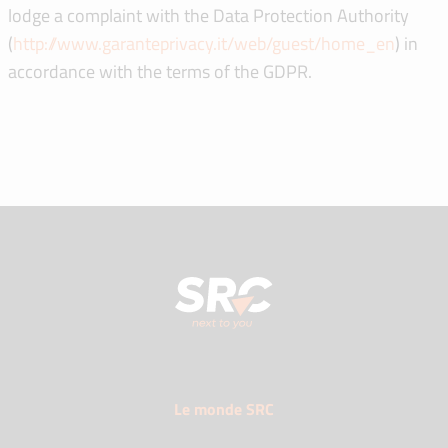
lodge a complaint with the Data Protection Authority
(
http://www.garanteprivacy.it/web/guest/home_en
) in
accordance with the terms of the GDPR.
Le monde SRC